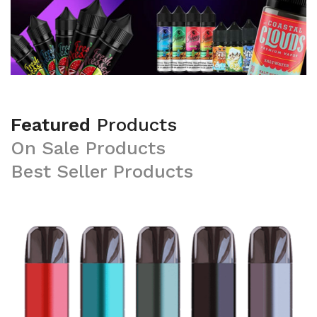
Featured
Products
On
Sale
Products
Best
Seller
Products