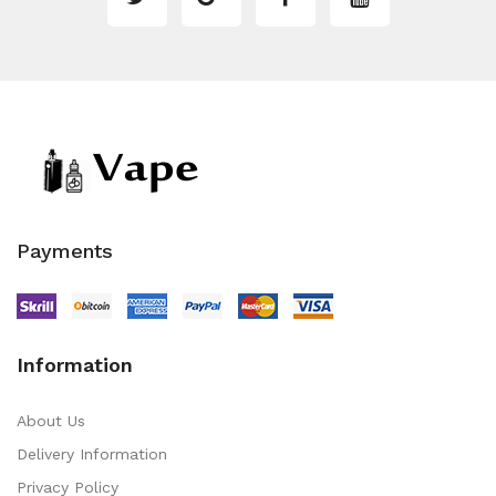
Payments
Information
About Us
Delivery Information
Privacy Policy