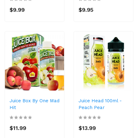
$9.99
$9.95
Juice Box By One Mad
Juice Head 100ml -
Hit
Peach Pear
$11.99
$13.99