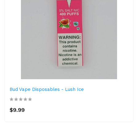
Bud Vape Disposables - Lush Ice
$9.99