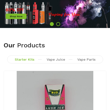
Shop Now
Our
Products
Starter Kits
Vape Juice
Vape Parts