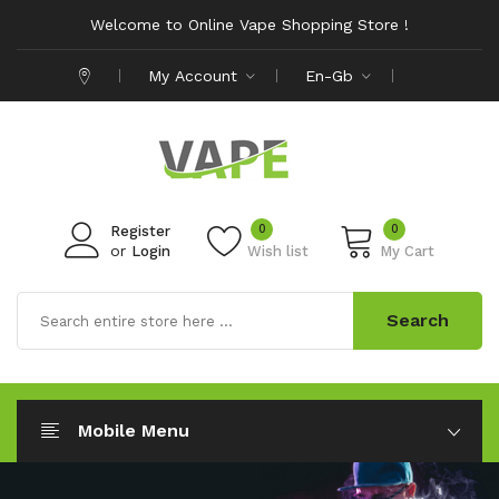
Welcome to Online Vape Shopping Store !
My Account
En-Gb
0
0
Register
or
Login
Wish list
My Cart
Search
Mobile Menu
Save Up To
50% Off