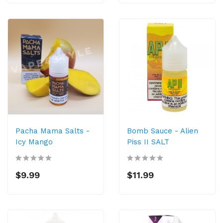
Pacha Mama Salts -
Bomb Sauce - Alien
Icy Mango
Piss II SALT
$9.99
$11.99