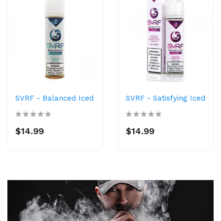
SVRF - Balanced Iced
SVRF - Satisfying Iced
$14.99
$14.99