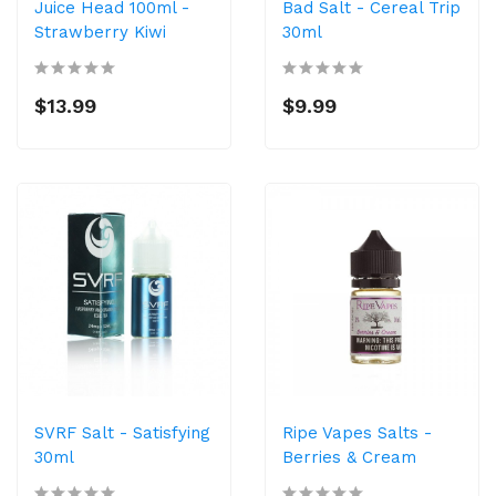
Juice Head 100ml -
Bad Salt - Cereal Trip
Strawberry Kiwi
30ml
$13.99
$9.99
SVRF Salt - Satisfying
Ripe Vapes Salts -
30ml
Berries & Cream