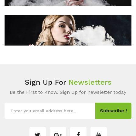
Sign Up For
Newsletters
Be the First to Know. Sign up for newsletter today
Subscribe !