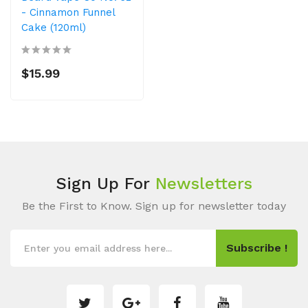
- Cinnamon Funnel
Cake (120ml)
$15.99
Sign Up For
Newsletters
Be the First to Know. Sign up for newsletter today
Subscribe !