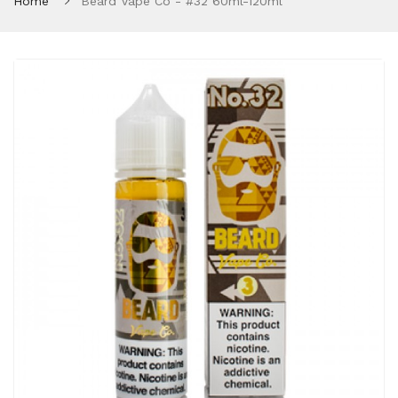
Home
Beard Vape Co - #32 60ml-120ml