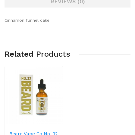
REVIEWS (0)
Cinnamon funnel cake
Related
Products
Beard Vape Co No. 32