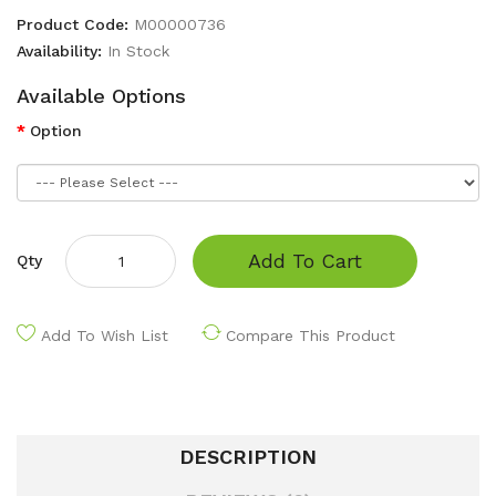
Product Code:
M00000736
Availability:
In Stock
Available Options
Option
Add To Cart
Qty
Add To Wish List
Compare This Product
DESCRIPTION