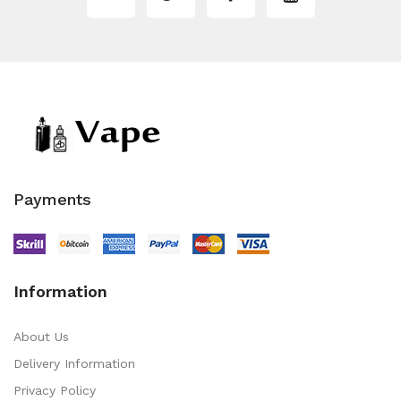
Payments
Information
About Us
Delivery Information
Privacy Policy