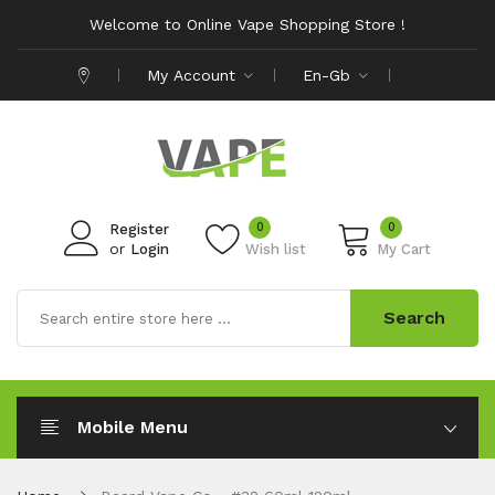
Welcome to Online Vape Shopping Store !
My Account
En-Gb
0
0
Register
or
Login
Wish list
My Cart
Search
Mobile Menu