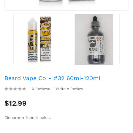
Beard Vape Co - #32 60ml-120ml
0 Reviews
Write A Review
$12.99
Cinnamon funnel cake..