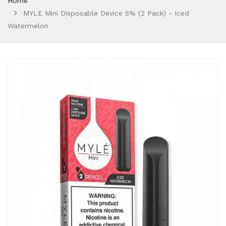
Home
MYLE Mini Disposable Device 5% (2 Pack) - Iced
Watermelon