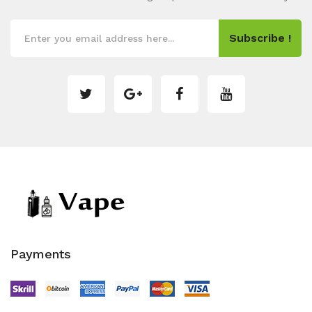
Subscribe !
Payments