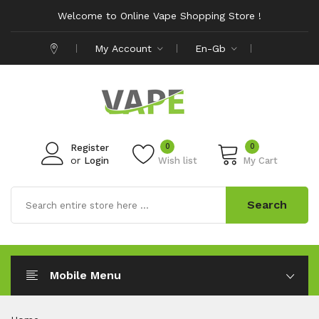
Welcome to Online Vape Shopping Store !
My Account
En-Gb
0
0
Register
or
Login
Wish list
My Cart
Search
Mobile Menu