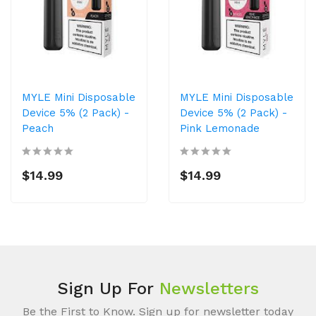
MYLE Mini Disposable
MYLE Mini Disposable
Device 5% (2 Pack) -
Device 5% (2 Pack) -
Peach
Pink Lemonade
$14.99
$14.99
Sign Up For
Newsletters
Be the First to Know. Sign up for newsletter today