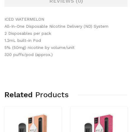
REVIEWS (0)
ICED WATERMELON
All-In-One Disposable Nicotine Delivery (ND) System
2 Disposables per pack
1.2mL built-in Pod
5% (50mg) nicotine by volume/unit
320 puffs/pod (approx.)
Related
Products