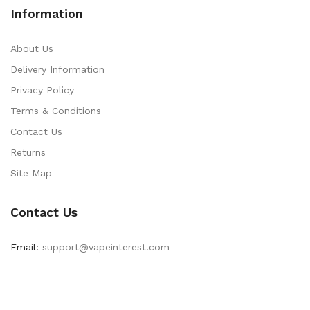
Information
About Us
Delivery Information
Privacy Policy
Terms & Conditions
Contact Us
Returns
Site Map
Contact Us
Email:
support@vapeinterest.com