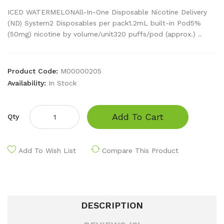
ICED WATERMELONAll-In-One Disposable Nicotine Delivery
(ND) System2 Disposables per pack1.2mL built-in Pod5%
(50mg) nicotine by volume/unit320 puffs/pod (approx.) ..
Product Code:
M00000205
Availability:
In Stock
Add To Cart
Qty
Add To Wish List
Compare This Product
DESCRIPTION