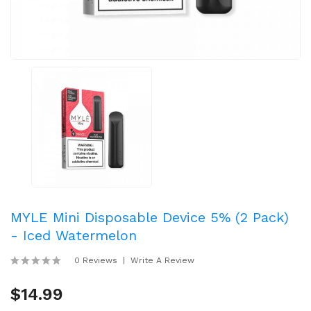
MYLE Mini Disposable Device 5% (2 Pack)
- Iced Watermelon
0 Reviews
Write A Review
$14.99