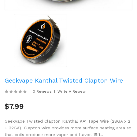
Geekvape Kanthal Twisted Clapton Wire
0 Reviews
Write A Review
$7.99
GeekVape Twisted Clapton Kanthal KA1 Tape Wire (28GA x 2
+ 32GA). Clapton wire provides more surface heating area so
that coils produce more vapor and flavor. 15ft..