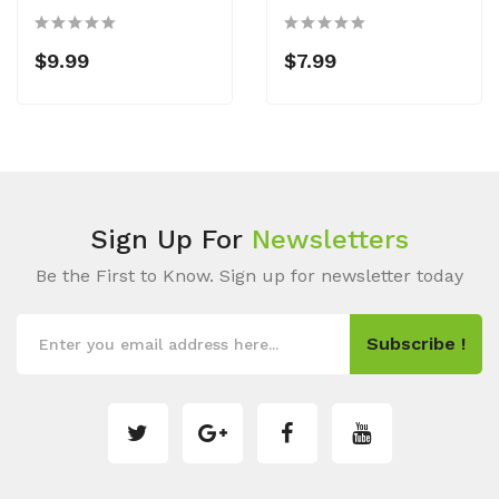
$9.99
$7.99
Sign Up For
Newsletters
Be the First to Know. Sign up for newsletter today
Subscribe !