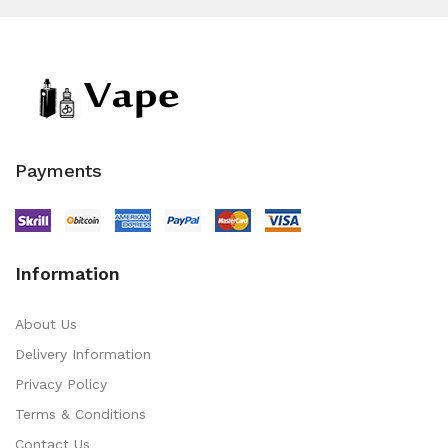
Payments
Information
About Us
Delivery Information
Privacy Policy
Terms & Conditions
Contact Us