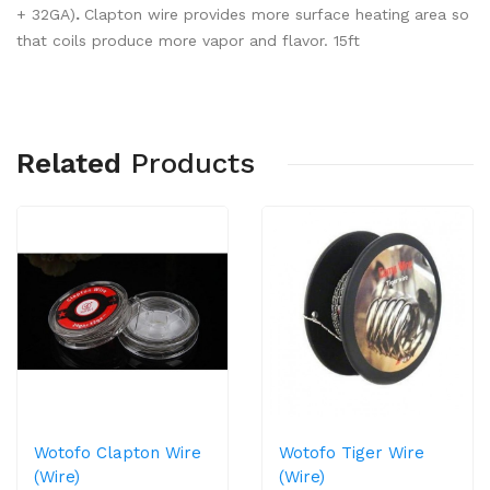
+ 32GA)
.
Clapton wire provides more surface heating area so
that coils produce more vapor and flavor. 15ft
Related
Products
Wotofo Clapton Wire
Wotofo Tiger Wire
(Wire)
(Wire)