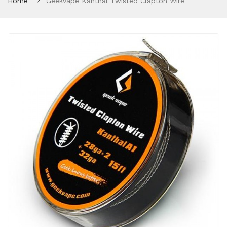
Home
Geekvape Kanthal Twisted Clapton Wire