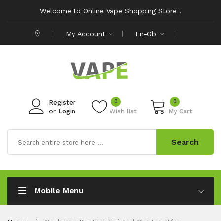
Welcome to Online Vape Shopping Store !
My Account
En-Gb
0
0
Register
or
Login
Wish list
My Cart
Search
Mobile Menu