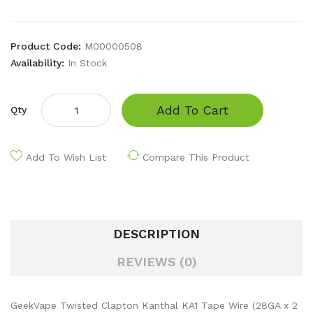
Product Code:
M00000508
Availability:
In Stock
Add To Cart
Qty
Add To Wish List
Compare This Product
DESCRIPTION
REVIEWS (0)
GeekVape Twisted Clapton Kanthal KA1 Tape Wire (28GA x 2