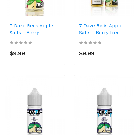
7 Daze Reds Apple
7 Daze Reds Apple
Salts - Berry
Salts - Berry Iced
$9.99
$9.99