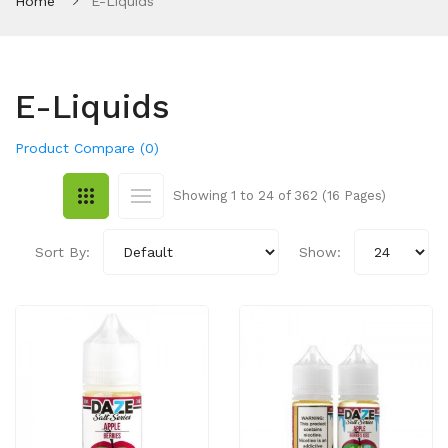
Home
E-Liquids
E-Liquids
Product Compare (0)
Showing 1 to 24 of 362 (16 Pages)
Sort By:
Show: