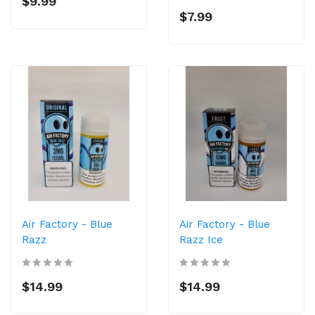
$9.99
$7.99
Air Factory - Blue
Air Factory - Blue
Razz
Razz Ice
$14.99
$14.99