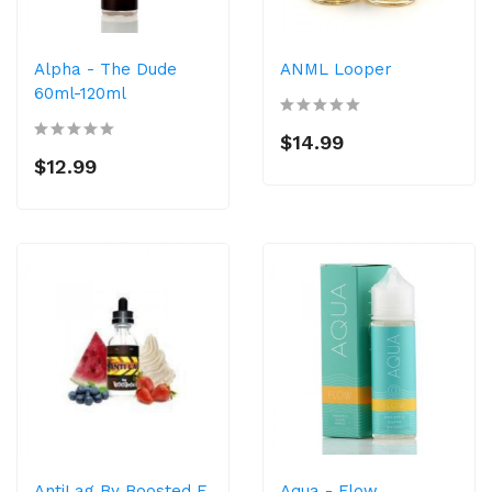
Alpha - The Dude
ANML Looper
60ml-120ml
$14.99
$12.99
AntiLag By Boosted E
Aqua - Flow