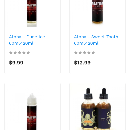
Alpha - Dude Ice
Alpha - Sweet Tooth
60ml-120ml
60ml-120ml
$9.99
$12.99