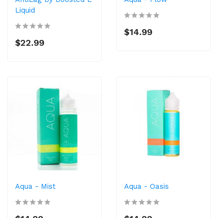
Liquid
$14.99
$22.99
Aqua - Mist
Aqua - Oasis