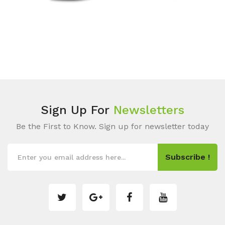
Sign Up For
Newsletters
Be the First to Know. Sign up for newsletter today
Subscribe !