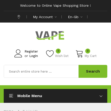
Welcome to Online Vape Shopping Store !
My Account
En-Gb
0
0
Register
or
Login
Wish list
My Cart
Search
Mobile Menu