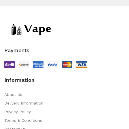
Payments
Information
About Us
Delivery Information
Privacy Policy
Terms & Conditions