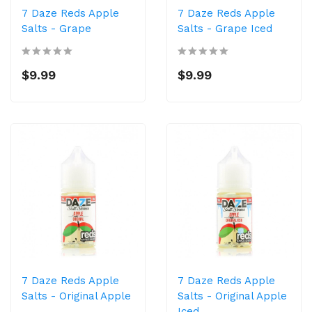
7 Daze Reds Apple
7 Daze Reds Apple
Salts - Grape
Salts - Grape Iced
$9.99
$9.99
7 Daze Reds Apple
7 Daze Reds Apple
Salts - Original Apple
Salts - Original Apple
Iced