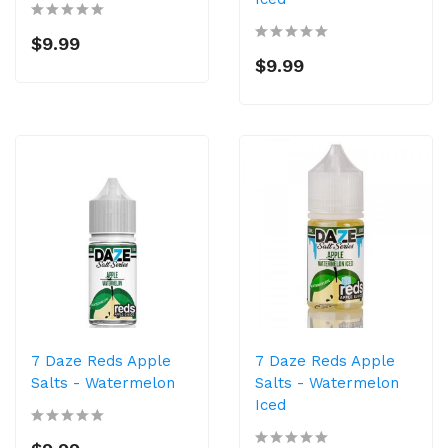
$9.99
$9.99
7 Daze Reds Apple
7 Daze Reds Apple
Salts - Watermelon
Salts - Watermelon
Iced