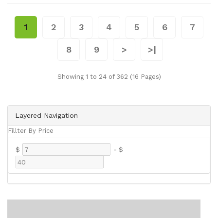
1
2
3
4
5
6
7
8
9
>
>|
Showing 1 to 24 of 362 (16 Pages)
Layered Navigation
Fillter By Price
$
-
$