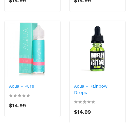
$14.99
$14.99
Aqua - Pure
Aqua - Rainbow
Drops
$14.99
$14.99