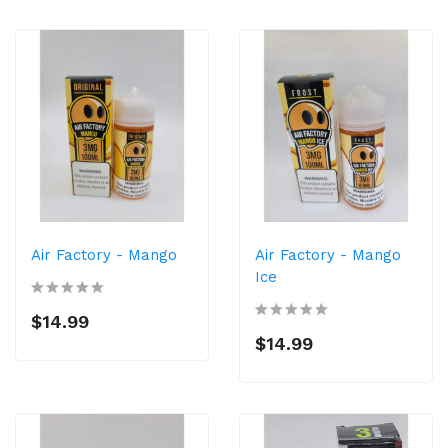
Air Factory - Mango
Air Factory - Mango
Ice
$14.99
$14.99