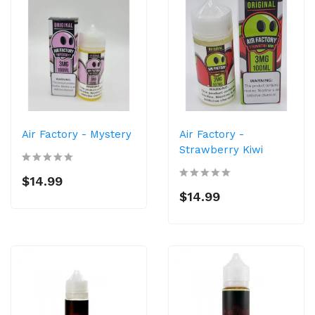
Air Factory - Mystery
Air Factory -
Strawberry Kiwi
$14.99
$14.99