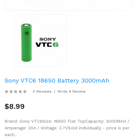
Sony VTC6 18650 Battery 3000mAh
0 Reviews
Write A Review
$8.99
Brand: Sony VTC6Size: 18650 Flat TopCapacity: 3000MAH /
Amperage: 20A / Voltage: 3.7VSold individually - price is per
each..