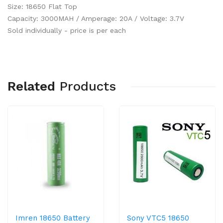
Size: 18650 Flat Top
Capacity: 3000MAH / Amperage: 20A / Voltage: 3.7V
Sold individually - price is per each
Related
Products
Imren 18650 Battery
Sony VTC5 18650