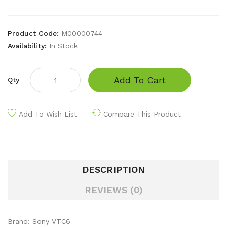
Product Code:
M00000744
Availability:
In Stock
Add To Cart
Qty
Add To Wish List
Compare This Product
DESCRIPTION
REVIEWS (0)
Brand: Sony VTC6