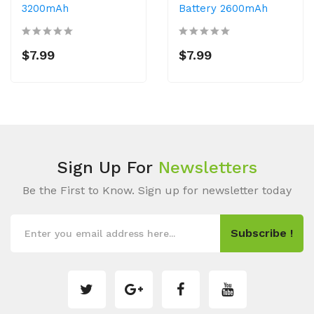
3200mAh
Battery 2600mAh
$7.99
$7.99
Sign Up For
Newsletters
Be the First to Know. Sign up for newsletter today
Subscribe !