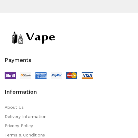
Payments
Information
About Us
Delivery Information
Privacy Policy
Terms & Conditions