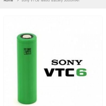
Home
Sony VTC6 18650 Battery 3000mAh