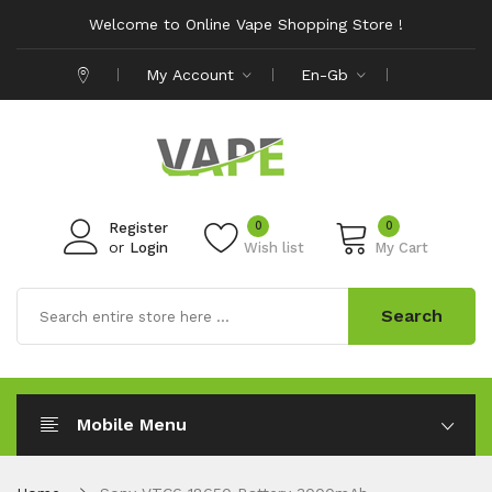
Welcome to Online Vape Shopping Store !
My Account
En-Gb
0
0
Register
or
Login
Wish list
My Cart
Search
Mobile Menu