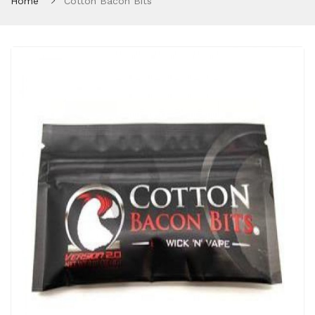
Home
Cotton Bacon Bits