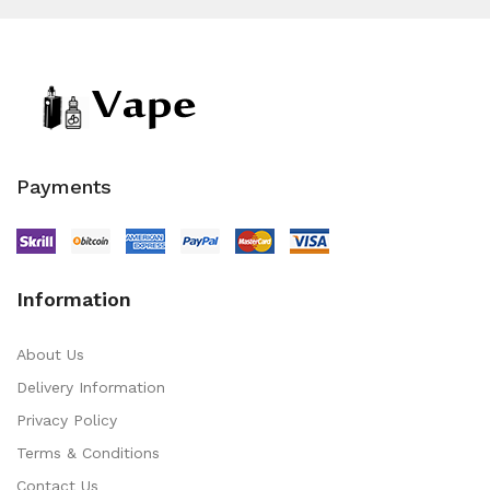
Payments
Information
About Us
Delivery Information
Privacy Policy
Terms & Conditions
Contact Us