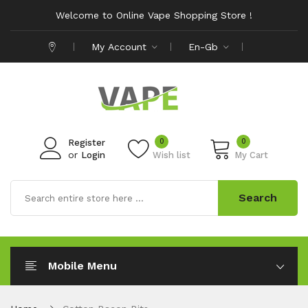
Welcome to Online Vape Shopping Store !
My Account
En-Gb
0
0
Register
or
Login
Wish list
My Cart
Search
Mobile Menu