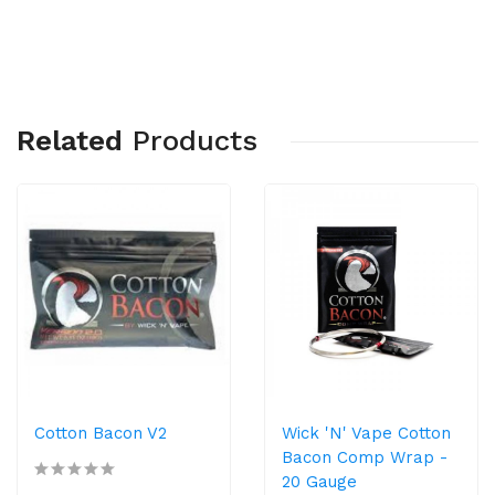
Related
Products
Cotton Bacon V2
Wick 'N' Vape Cotton
Bacon Comp Wrap -
20 Gauge