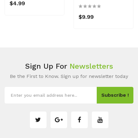
$4.99
$9.99
Sign Up For
Newsletters
Be the First to Know. Sign up for newsletter today
Subscribe !