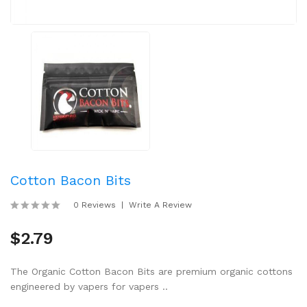
Cotton Bacon Bits
0 Reviews
Write A Review
$2.79
The Organic Cotton Bacon Bits are premium organic cottons
engineered by vapers for vapers ..