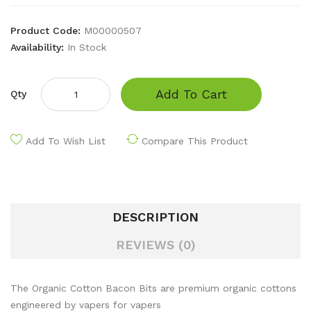
Product Code:
M00000507
Availability:
In Stock
Add To Cart
Qty
Add To Wish List
Compare This Product
DESCRIPTION
REVIEWS (0)
The Organic Cotton Bacon Bits are premium organic cottons
engineered by vapers for vapers