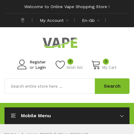
Welcome to Online Vape Shopping Store !
My Account
En-Gb
0
0
Register
or
Login
Wish list
My Cart
Search
Mobile Menu