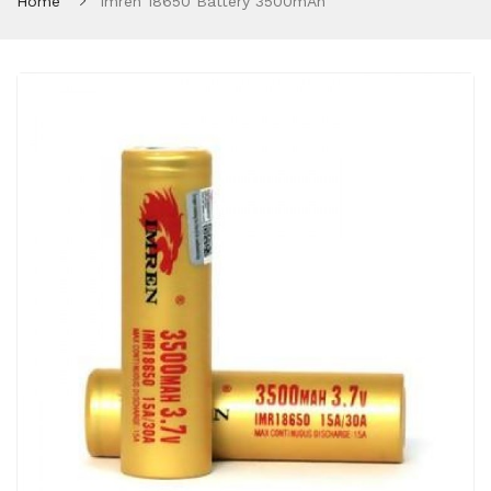
Home
Imren 18650 Battery 3500mAh