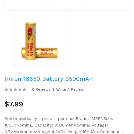
Imren 18650 Battery 3500mAh
0 Reviews
Write A Review
$7.99
Sold individually - price is per eachBrand: IMRENSize:
18650Nominal Capacity: 3500mAhNominal Voltage:
3.7VMaximum Voltage: 4.2VDischarge: 10A Max Continuous,