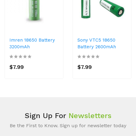
Imren 18650 Battery
Sony VTC5 18650
3200mAh
Battery 2600mAh
$7.99
$7.99
Sign Up For
Newsletters
Be the First to Know. Sign up for newsletter today