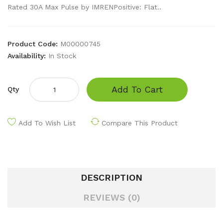
Rated 30A Max Pulse by IMRENPositive: Flat..
Product Code:
M00000745
Availability:
In Stock
Add To Cart
Qty
Add To Wish List
Compare This Product
DESCRIPTION
REVIEWS (0)