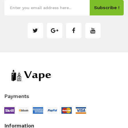
Subscribe !
Payments
Information