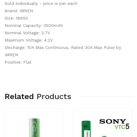
Sold individually - price is per each
Brand: IMREN
Size: 18650
Nominal Capacity: 3500mAh
Nominal Voltage: 3.7V
Maximum Voltage: 4.2V
Discharge: 10A Max Continuous, Rated 30A Max Pulse by
IMREN
Positive: Flat
Related
Products