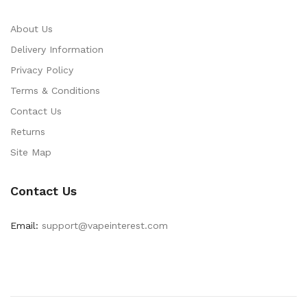
About Us
Delivery Information
Privacy Policy
Terms & Conditions
Contact Us
Returns
Site Map
Contact Us
Email:
support@vapeinterest.com