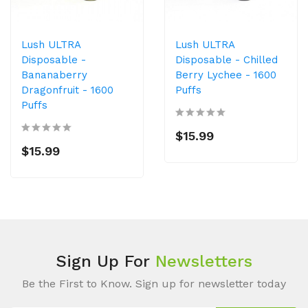
Lush ULTRA
Lush ULTRA
Disposable -
Disposable - Chilled
Bananaberry
Berry Lychee - 1600
Dragonfruit - 1600
Puffs
Puffs
$15.99
$15.99
Sign Up For
Newsletters
Be the First to Know. Sign up for newsletter today