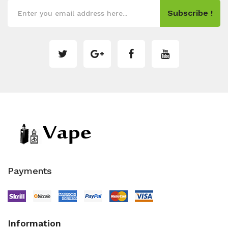
Subscribe !
Payments
Information