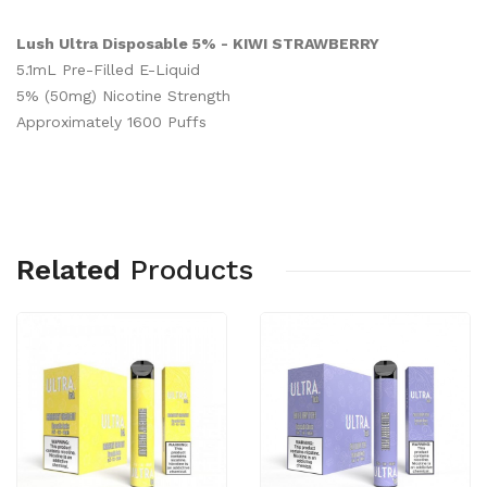
Lush Ultra Disposable 5% - KIWI STRAWBERRY
5.1mL Pre-Filled E-Liquid
5% (50mg) Nicotine Strength
Approximately 1600 Puffs
Related
Products