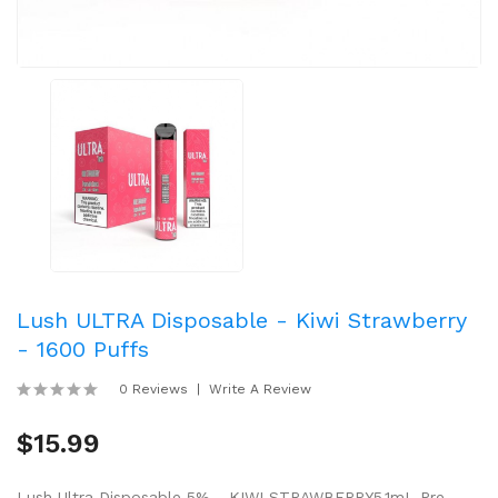
Lush ULTRA Disposable - Kiwi Strawberry
- 1600 Puffs
0 Reviews
Write A Review
$15.99
Lush Ultra Disposable 5% - KIWI STRAWBERRY5.1mL Pre-