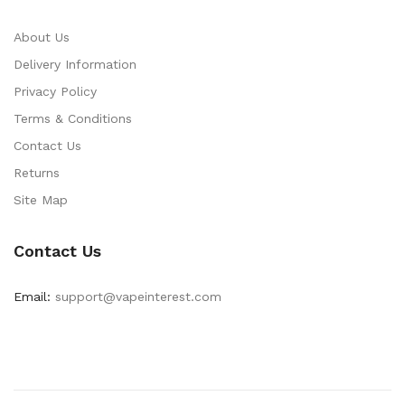
About Us
Delivery Information
Privacy Policy
Terms & Conditions
Contact Us
Returns
Site Map
Contact Us
Email:
support@vapeinterest.com