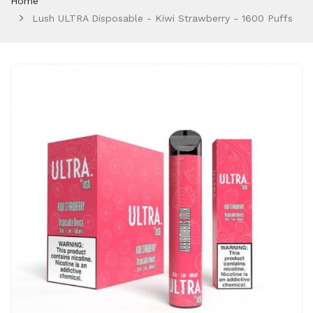
Home
Lush ULTRA Disposable - Kiwi Strawberry - 1600 Puffs