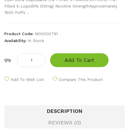
Filled E-Liquid5% (50mg) Nicotine StrengthApproximately
1600 Puffs ..
Product Code:
M00000791
Availability:
In Stock
Add To Cart
Qty
Add To Wish List
Compare This Product
DESCRIPTION
REVIEWS (0)