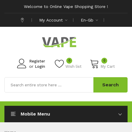
Welcome to Online Vape Shopping Store !
My Account
En-Gb
0
0
Register
or
Login
Wish list
My Cart
Search
Mobile Menu