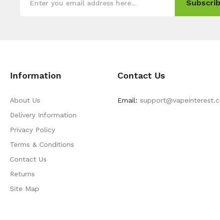
Subscrib
Information
Contact Us
About Us
Email:
support@vapeinterest.
Delivery Information
Privacy Policy
Terms & Conditions
Contact Us
Returns
Site Map