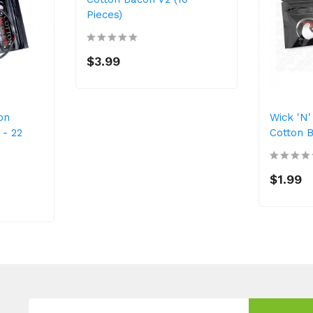
Pieces)
$3.99
on
Wick 'n'
- 22
Cotton B
$1.99