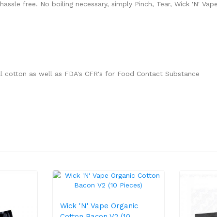
hassle free. No boiling necessary, simply Pinch, Tear, Wick 'N' Vape
l cotton as well as FDA's CFR's for Food Contact Substance
Wick 'N' Vape Organic
Cotton Bacon V2 (10