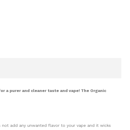
for a purer and cleaner taste and vape! The Organic
es not add any unwanted flavor to your vape and it wicks