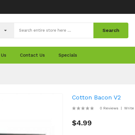
Search
 Us
Contact Us
Specials
Cotton Bacon V2
0 Reviews
Write
$4.99