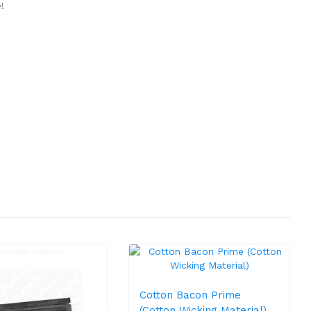
!
Cotton Bacon Prime
(Cotton Wicking Material)