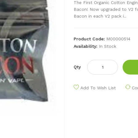
The First Organic Cotton Engin
Bacon! Now upgraded to V2 for
Bacon in each V2 pack i..
Product Code:
M00000514
Availability:
In Stock
Qty
Add To Wish List
Co