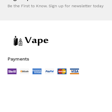
Be the First to Know. Sign up for newsletter today
Payments