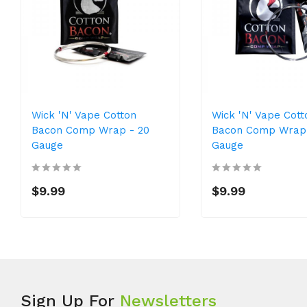
Wick 'N' Vape Cotton
Wick 'N' Vape Cott
Bacon Comp Wrap - 20
Bacon Comp Wrap 
Gauge
Gauge
$9.99
$9.99
Sign Up For
Newsletters