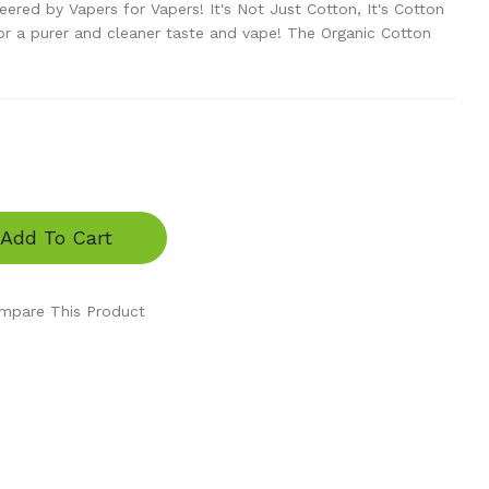
eered by Vapers for Vapers! It's Not Just Cotton, It's Cotton
 a purer and cleaner taste and vape! The Organic Cotton
Add To Cart
mpare This Product