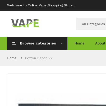
Welcome to Online Vape Shopping Store !
All Categories
Browse categories
Home
About
Home
Cotton Bacon V2