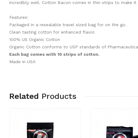
incredibly well. Cotton Bacon comes in thin strips to make it 
Features:
Packaged in a resealable travel sized bag for on the go.
Clean tasting cotton for enhanced flavor.
100% US Organic Cotton
Organic Cotton conforms to USP standards of Pharmaceutica
Each bag comes with 10 strips of cotton.
Made in USA
Related
Products