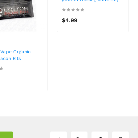
$4.99
 Vape Organic
acon Bits