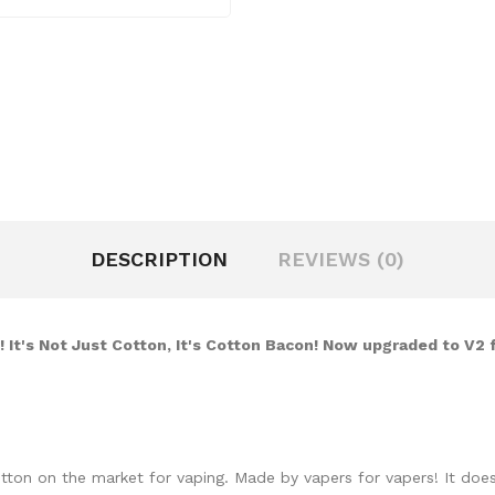
DESCRIPTION
REVIEWS (0)
 It's Not Just Cotton, It's Cotton Bacon! Now upgraded to V2 
otton on the market for vaping. Made by vapers for vapers! It do