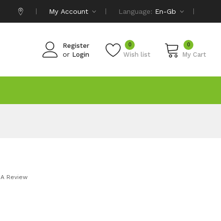
My Account
Language:
En-Gb
0
0
Register
or
Login
Wish list
My Cart
 A Review