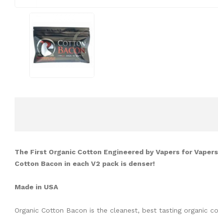
The First Organic Cotton Engineered by Vapers for Vapers!
Cotton Bacon in each V2 pack is denser!
Made in USA
Organic Cotton Bacon is the cleanest, best tasting organic c