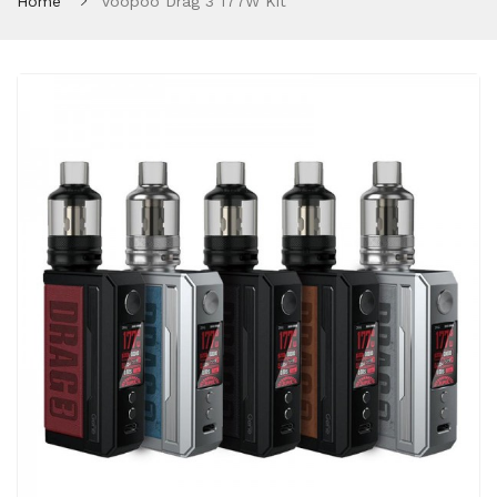
Home
Voopoo Drag 3 177W Kit