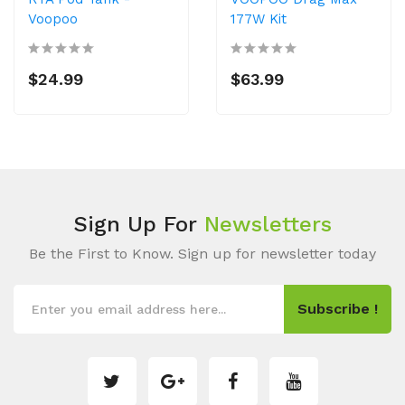
Voopoo
177W Kit
$24.99
$63.99
Sign Up For
Newsletters
Be the First to Know. Sign up for newsletter today
Subscribe !