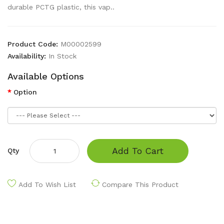
durable PCTG plastic, this vap..
Product Code:
M00002599
Availability:
In Stock
Available Options
Option
Add To Cart
Qty
Add To Wish List
Compare This Product