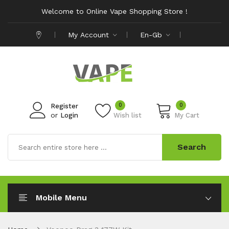
Welcome to Online Vape Shopping Store !
My Account
En-Gb
0
0
Register
or
Login
Wish list
My Cart
Search
Mobile Menu