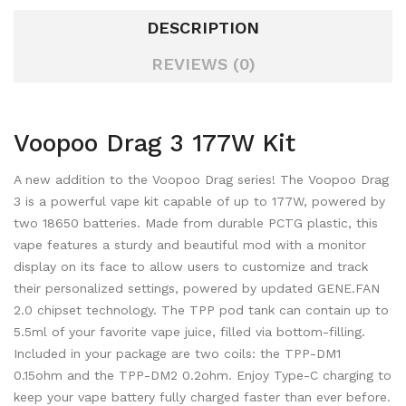
DESCRIPTION
REVIEWS (0)
Voopoo Drag 3 177W Kit
A new addition to the Voopoo Drag series! The Voopoo Drag
3 is a powerful vape kit capable of up to 177W, powered by
two 18650 batteries. Made from durable PCTG plastic, this
vape features a sturdy and beautiful mod with a monitor
display on its face to allow users to customize and track
their personalized settings, powered by updated GENE.FAN
2.0 chipset technology. The TPP pod tank can contain up to
5.5ml of your favorite vape juice, filled via bottom-filling.
Included in your package are two coils: the
TPP-DM1
0.15ohm and the TPP-DM2 0.2ohm. Enjoy Type-C charging to
keep your vape battery fully charged faster than ever before.