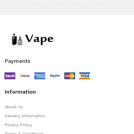
Payments
Information
About Us
Delivery Information
Privacy Policy
Terms & Conditions