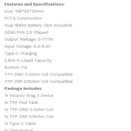
Features and Specifications:
Size: 138*52*25mm
PCTG Construction
Dual 18650 Battery (Not Included)
GENE.FAN 2.0 Chipset
Output Wattage: 5-177W
Input Voltage: 6.4-8.4V
Type-C Charging
5.5ml E-Liquid Capacity
Bottom-Fill
TPP-DM2 0.2ohm Coil Compatible
TPP-DM1 0.15ohm Coil Compatible
Package Includes:
1x Voopoo Drag 3 Device
1x TPP Pod Tank
1x
TPP-DM2 0.2ohm Coil
1x
TPP-DM1 0.15ohm Coil
1x Type-C Cable
1x User Manual