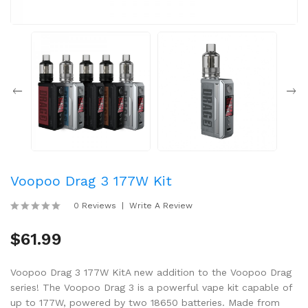
Voopoo Drag 3 177W Kit
0 Reviews
Write A Review
$61.99
Voopoo Drag 3 177W KitA new addition to the Voopoo Drag
series! The Voopoo Drag 3 is a powerful vape kit capable of
up to 177W, powered by two 18650 batteries. Made from