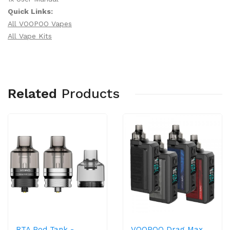
Quick Links:
All VOOPOO Vapes
All Vape Kits
Related
Products
RTA Pod Tank -
VOOPOO Drag Max