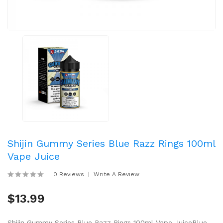
Shijin Gummy Series Blue Razz Rings 100ml
Vape Juice
0 Reviews
Write A Review
$13.99
Shijin Gummy Series Blue Razz Rings 100ml Vape JuiceBlue