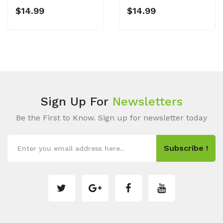
$14.99
$14.99
Sign Up For
Newsletters
Be the First to Know. Sign up for newsletter today
Subscribe !