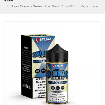
Home
Shijin Gummy Series Blue Razz Rings 100ml Vape Juice