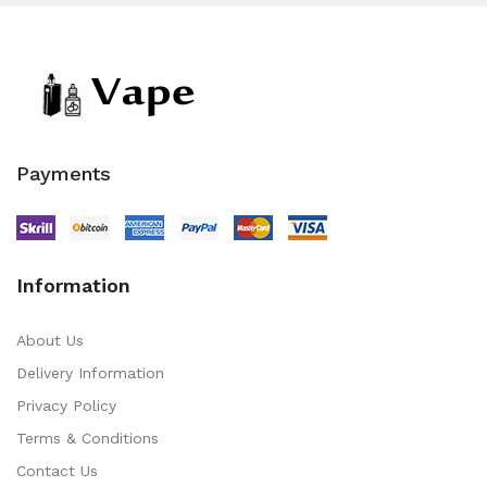
Payments
Information
About Us
Delivery Information
Privacy Policy
Terms & Conditions
Contact Us