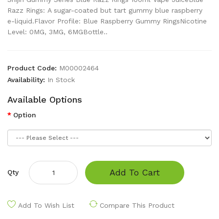
Razz Rings: A sugar-coated but tart gummy blue raspberry
e-liquid.Flavor Profile: Blue Raspberry Gummy RingsNicotine
Level: 0MG, 3MG, 6MGBottle..
Product Code:
M00002464
Availability:
In Stock
Available Options
Option
Add To Cart
Qty
Add To Wish List
Compare This Product