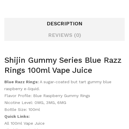
DESCRIPTION
REVIEWS (0)
Shijin Gummy Series Blue Razz
Rings 100ml Vape Juice
Blue Razz Rings:
A sugar-coated but tart gummy blue
raspberry e-liquid.
Flavor Profile: Blue Raspberry Gummy Rings
Nicotine Level: 0MG, 3MG, 6MG
Bottle Size: 100ml
Quick Links:
All 100ml Vape Juice