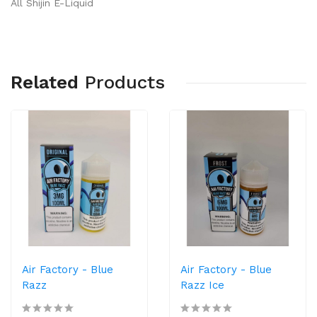
All Shijin E-Liquid
Related
Products
Air Factory - Blue
Air Factory - Blue
Razz
Razz Ice