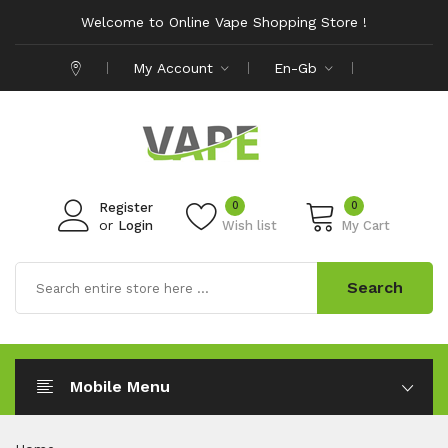
Welcome to Online Vape Shopping Store !
My Account
En-Gb
0
0
Register
or
Login
Wish list
My Cart
Search
Mobile Menu