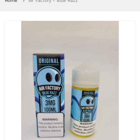
Home
Air Factory - Blue Razz