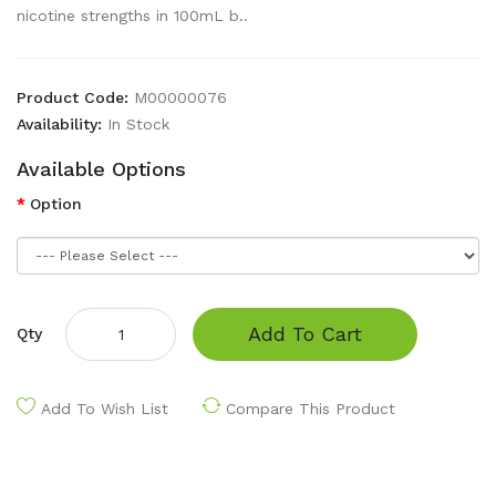
nicotine strengths in 100mL b..
Product Code:
M00000076
Availability:
In Stock
Available Options
Option
Add To Cart
Qty
Add To Wish List
Compare This Product