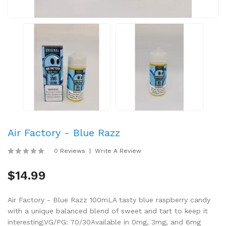
Air Factory - Blue Razz
0 Reviews
Write A Review
$14.99
Air Factory - Blue Razz 100mLA tasty blue raspberry candy
with a unique balanced blend of sweet and tart to keep it
interesting.VG/PG: 70/30Available in 0mg, 3mg, and 6mg