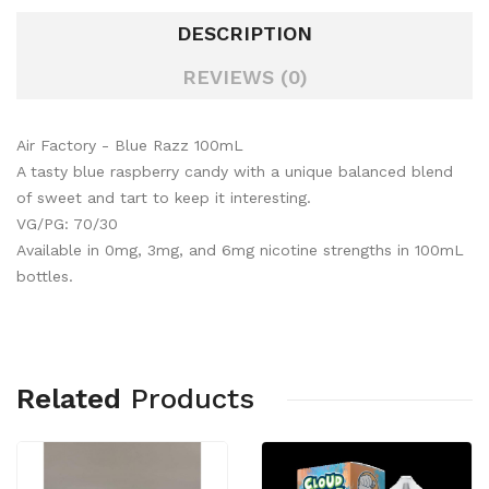
DESCRIPTION
REVIEWS (0)
Air Factory - Blue Razz 100mL
A tasty blue raspberry candy with a unique balanced blend
of sweet and tart to keep it interesting.
VG/PG: 70/30
Available in 0mg, 3mg, and 6mg nicotine strengths in 100mL
bottles.
Related
Products