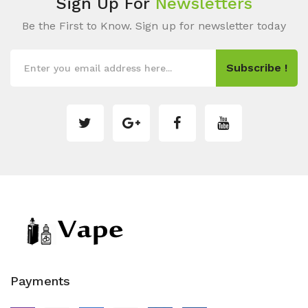
Sign Up For
Newsletters
Be the First to Know. Sign up for newsletter today
Subscribe !
Payments