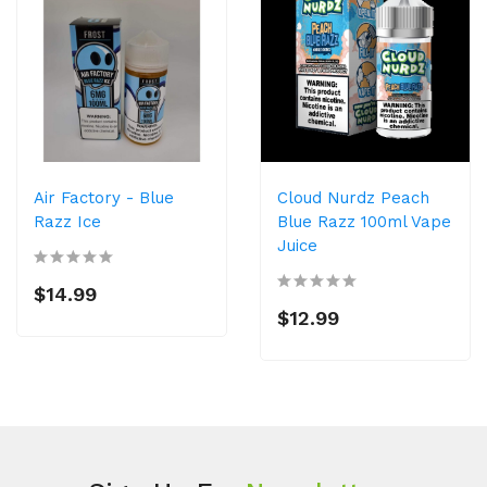
Air Factory - Blue
Cloud Nurdz Peach
Razz Ice
Blue Razz 100ml Vape
Juice
$14.99
$12.99