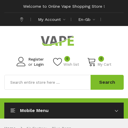
Welcome to Online Vape Shopping Store !
My Account
En-Gb
0
0
Register
or
Login
Wish list
My Cart
Search
Mobile Menu