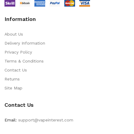
Information
About Us
Delivery Information
Privacy Policy
Terms & Conditions
Contact Us
Returns
Site Map
Contact Us
Email:
support@vapeinterest.com