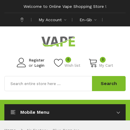
Welcome to Online Vape Shopping Store !
My Account
En-Gb
0
0
Register
or
Login
Wish list
My Cart
Search
Mobile Menu