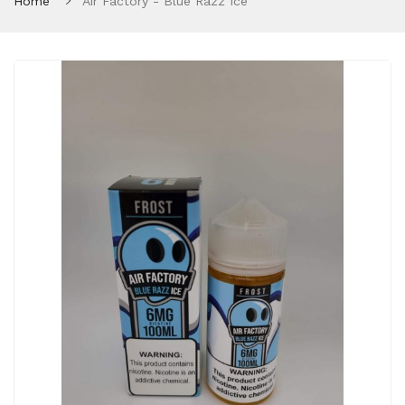
Home
Air Factory - Blue Razz Ice