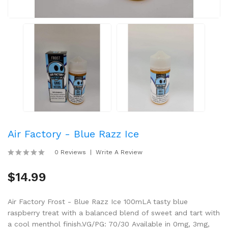
Air Factory - Blue Razz Ice
0 Reviews
Write A Review
$14.99
Air Factory Frost - Blue Razz Ice 100mLA tasty blue
raspberry treat with a balanced blend of sweet and tart with
a cool menthol finish.VG/PG: 70/30 Available in 0mg, 3mg,