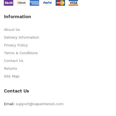
Information
About Us
Delivery Information
Privacy Policy
Terms & Conditions
Contact Us
Returns
Site Map
Contact Us
Email:
support@vapeinterest.com