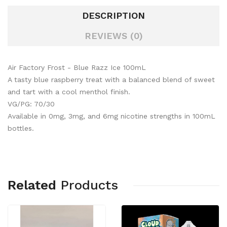
DESCRIPTION
REVIEWS (0)
Air Factory Frost - Blue Razz Ice 100mL
A tasty blue raspberry treat with a balanced blend of sweet
and tart with a cool menthol finish.
VG/PG: 70/30
Available in 0mg, 3mg, and 6mg nicotine strengths in 100mL
bottles.
Related
Products