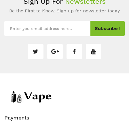
Sign Up For
Newsletters
Be the First to Know. Sign up for newsletter today
Subscribe !
Payments