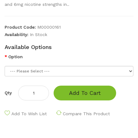
and 6mg nicotine strengths in..
Product Code:
M00000161
Availability:
In Stock
Available Options
Option
Add To Cart
Qty
Add To Wish List
Compare This Product