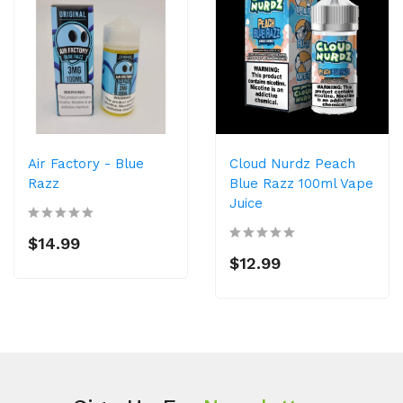
Air Factory - Blue
Cloud Nurdz Peach
Razz
Blue Razz 100ml Vape
Juice
$14.99
$12.99