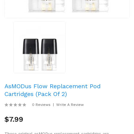
AsMODus Flow Replacement Pod
Cartridges (Pack Of 2)
0 Reviews
Write A Review
$7.99
These original asMODus replacement cartridges are