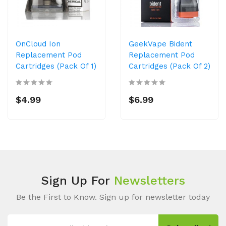
OnCloud Ion
GeekVape Bident
Replacement Pod
Replacement Pod
Cartridges (Pack Of 1)
Cartridges (Pack Of 2)
$4.99
$6.99
Sign Up For
Newsletters
Be the First to Know. Sign up for newsletter today