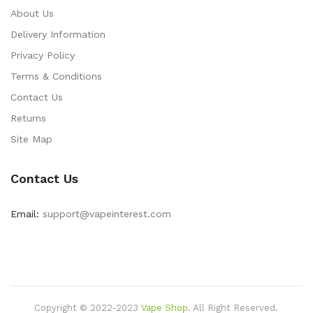
About Us
Delivery Information
Privacy Policy
Terms & Conditions
Contact Us
Returns
Site Map
Contact Us
Email:
support@vapeinterest.com
Copyright © 2022-2023
Vape Shop
.
All Right Reserved.