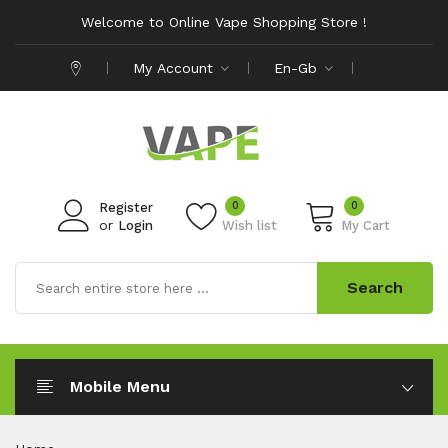
Welcome to Online Vape Shopping Store !
My Account
En-Gb
0
0
Register
or
Login
Wish list
My Cart
Search
Mobile Menu