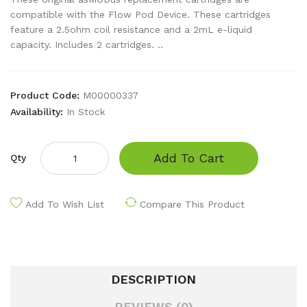
compatible with the Flow Pod Device. These cartridges
feature a 2.5ohm coil resistance and a 2mL e-liquid
capacity. Includes 2 cartridges. ..
Product Code:
M00000337
Availability:
In Stock
Add To Cart
Qty
Add To Wish List
Compare This Product
DESCRIPTION
REVIEWS (0)