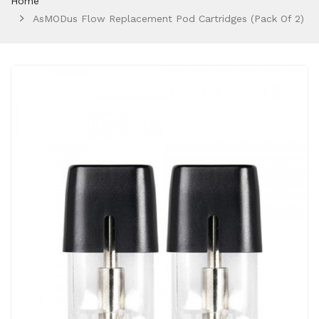
Home
AsMODus Flow Replacement Pod Cartridges (Pack Of 2)