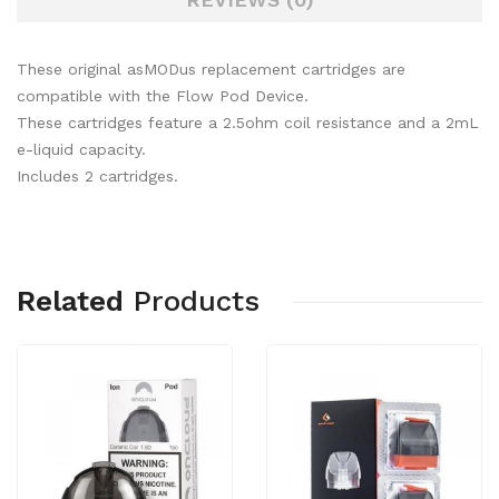
These original asMODus replacement cartridges are
compatible with the Flow Pod Device.
These cartridges feature a 2.5ohm coil resistance and a 2mL
e-liquid capacity.
Includes 2 cartridges.
Related
Products