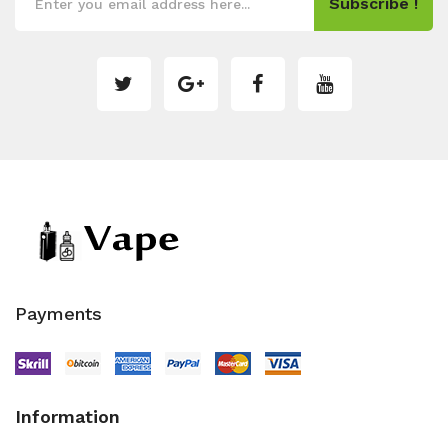
Subscribe !
Payments
Information