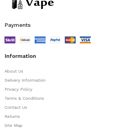
Payments
Information
About Us
Delivery Information
Privacy Policy
Terms & Conditions
Contact Us
Returns
Site Map