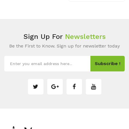
Sign Up For
Newsletters
Be the First to Know. Sign up for newsletter today
Subscribe !