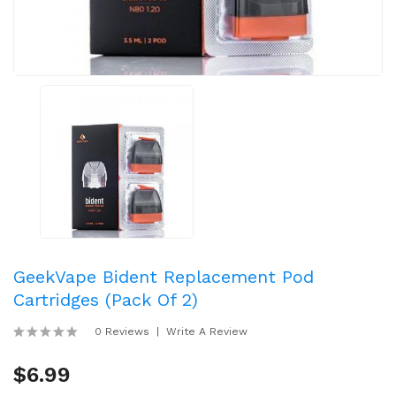
GeekVape Bident Replacement Pod
Cartridges (Pack Of 2)
0 Reviews
Write A Review
$6.99