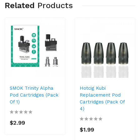
Related
Products
SMOK Trinity Alpha
Hotcig Kubi
Pod Cartridges (Pack
Replacement Pod
Of 1)
Cartridges (Pack Of
4)
$2.99
$1.99