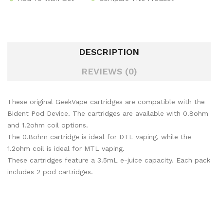
DESCRIPTION
REVIEWS (0)
These original GeekVape cartridges are compatible with the
Bident Pod Device. The cartridges are available with 0.8ohm
and 1.2ohm coil options.
The 0.8ohm cartridge is ideal for DTL vaping, while the
1.2ohm coil is ideal for MTL vaping.
These cartridges feature a 3.5mL e-juice capacity. Each pack
includes 2 pod cartridges.