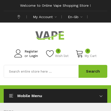
Welcome to Online Vape Shopping Store !
My Account
En-Gb
0
0
Register
or
Login
Wish list
My Cart
Search
Mobile Menu