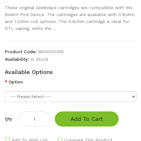
These original GeekVape cartridges are compatible with the
Bident Pod Device. The cartridges are available with 0.8ohm
and 1.2ohm coil options. The 0.8ohm cartridge is ideal for
DTL vaping, while the ..
Product Code:
M00000356
Availability:
In Stock
Available Options
Option
Add To Cart
Qty
Add To Wish List
Compare This Product