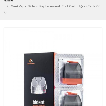
Home
GeekVape Bident Replacement Pod Cartridges (Pack Of
2)