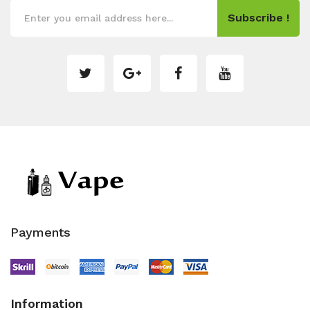
Subscribe !
Payments
Information