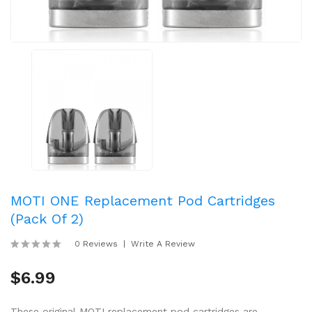
MOTI ONE Replacement Pod Cartridges
(Pack Of 2)
0 Reviews
Write A Review
$6.99
These original MOTI replacement pod cartridges are