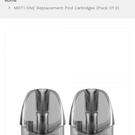
Home
MOTI ONE Replacement Pod Cartridges (Pack Of 2)