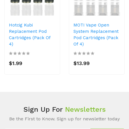
Hotcig Kubi
MOTI Vape Open
Replacement Pod
System Replacement
Cartridges (Pack Of
Pod Cartridges (Pack
4)
Of 4)
$1.99
$13.99
Sign Up For
Newsletters
Be the First to Know. Sign up for newsletter today