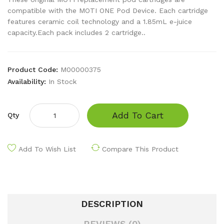
compatible with the MOTI ONE Pod Device. Each cartridge
features ceramic coil technology and a 1.85mL e-juice
capacity.Each pack includes 2 cartridge..
Product Code:
M00000375
Availability:
In Stock
Add To Cart
Qty
Add To Wish List
Compare This Product
DESCRIPTION
REVIEWS (0)