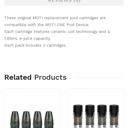
These original MOTI replacement pod cartridges are
compatible with the MOTI ONE Pod Device.
Each cartridge features ceramic coil technology and a
1.85mL e-juice capacity.
Each pack includes 2 cartridges.
Related
Products