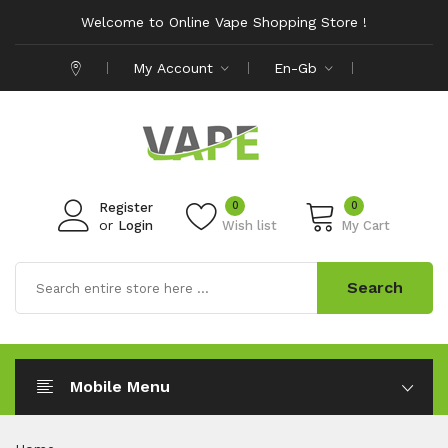
Welcome to Online Vape Shopping Store !
My Account
En-Gb
0
0
Register
or
Login
Wish list
My Cart
Search
Mobile Menu