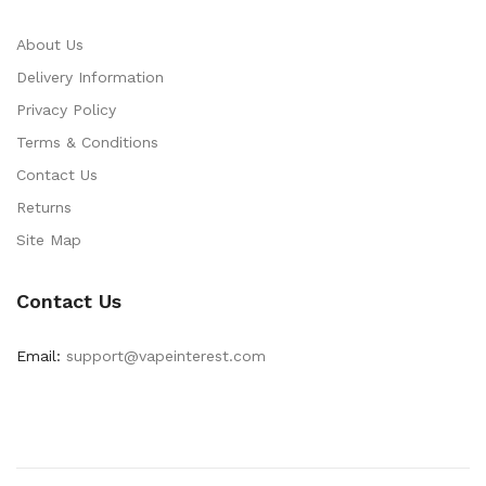
About Us
Delivery Information
Privacy Policy
Terms & Conditions
Contact Us
Returns
Site Map
Contact Us
Email:
support@vapeinterest.com