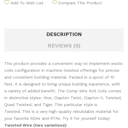
Add To Wish List
Compare This Product
DESCRIPTION
REVIEWS (0)
This product provides a convenient way to implement exotic
coils configuration in machine-twisted offerings for precise
and consistent building material. Packed in a spool of 10
feet, it is designed to bring unique building experience, with
a variety of added benefit. The Comp Wire Roll Coils comes
in distinctive styles: Hive, Clapton Twist, Clapton II, Twisted,
Quad Twisted, and Tiger. This particular style is
Twisted. This is a very high-quality rebuildable material for
your favorite RDAs and RTAs. Try it for yourself today!
Twisted Wire (two variations):