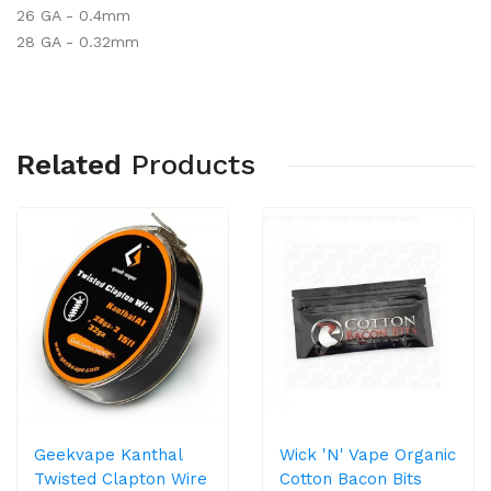
26 GA - 0.4mm
28 GA - 0.32mm
Related
Products
Geekvape Kanthal
Wick 'n' Vape Organic
Twisted Clapton Wire
Cotton Bacon Bits