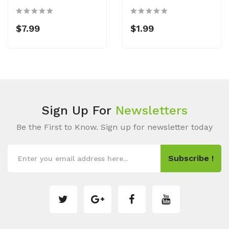
$7.99
$1.99
Sign Up For
Newsletters
Be the First to Know. Sign up for newsletter today
Subscribe !