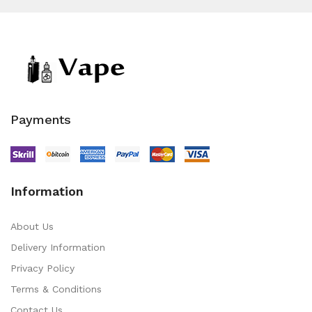
Payments
Information
About Us
Delivery Information
Privacy Policy
Terms & Conditions
Contact Us