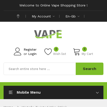
Welcome to Online Vape Shopping Store !
My Account
En-Gb
0
0
Register
or
Login
Wish list
My Cart
Search
Mobile Menu