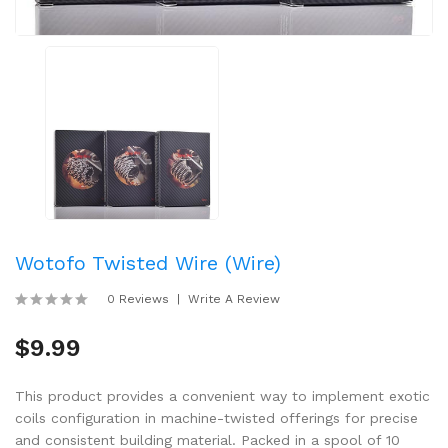
Wotofo Twisted Wire (Wire)
0 Reviews
Write A Review
$9.99
This product provides a convenient way to implement exotic
coils configuration in machine-twisted offerings for precise
and consistent building material. Packed in a spool of 10