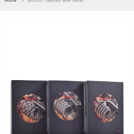
Home
Wotofo Twisted Wire (Wire)