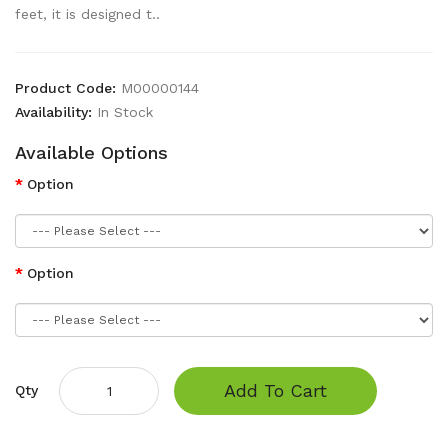
feet, it is designed t..
Product Code:
M00000144
Availability:
In Stock
Available Options
Option
Option
Add To Cart
Qty