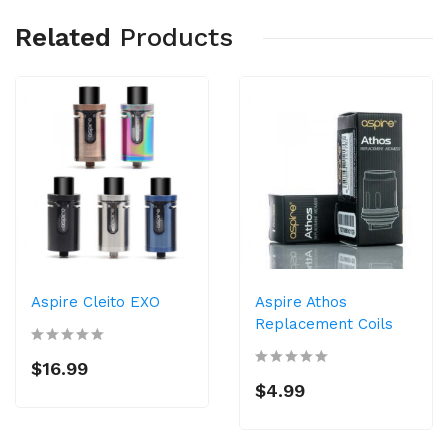
Related
Products
Aspire Cleito EXO
Aspire Athos
Replacement Coils
$16.99
$4.99