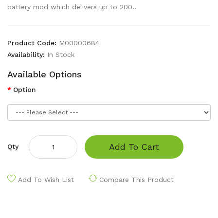
battery mod which delivers up to 200..
Product Code:
M00000684
Availability:
In Stock
Available Options
Option
Add To Cart
Qty
Add To Wish List
Compare This Product