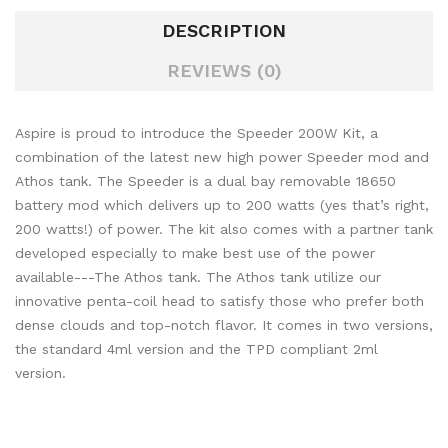
DESCRIPTION
REVIEWS (0)
Aspire is proud to introduce the Speeder 200W Kit, a
combination of the latest new high power Speeder mod and
Athos tank. The Speeder is a dual bay removable 18650
battery mod which delivers up to 200 watts (yes that’s right,
200 watts!) of power. The kit also comes with a partner tank
developed especially to make best use of the power
available---The Athos tank. The Athos tank utilize our
innovative penta-coil head to satisfy those who prefer both
dense clouds and top-notch flavor. It comes in two versions,
the standard 4ml version and the TPD compliant 2ml
version.