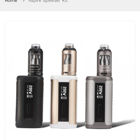
Home
Aspire Speeder Kit