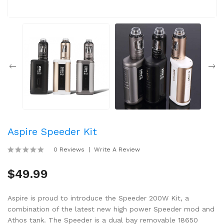
Aspire Speeder Kit
0 Reviews
Write A Review
$49.99
Aspire is proud to introduce the Speeder 200W Kit, a
combination of the latest new high power Speeder mod and
Athos tank. The Speeder is a dual bay removable 18650