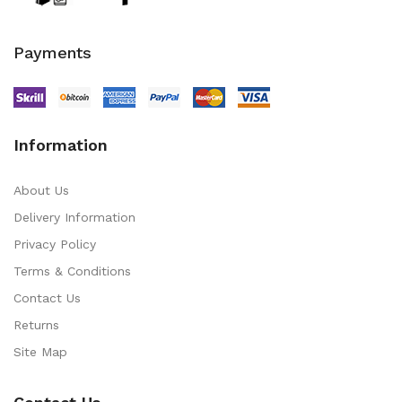
Payments
Information
About Us
Delivery Information
Privacy Policy
Terms & Conditions
Contact Us
Returns
Site Map