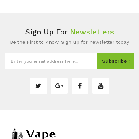
Sign Up For
Newsletters
Be the First to Know. Sign up for newsletter today
Subscribe !