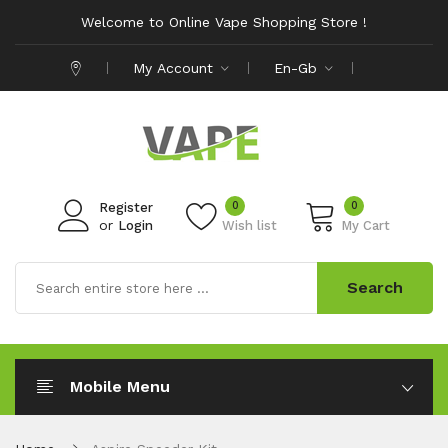
Welcome to Online Vape Shopping Store !
My Account
En-Gb
0
0
Register
or
Login
Wish list
My Cart
Search
Mobile Menu