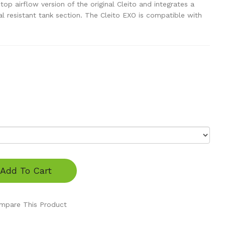
op airflow version of the original Cleito and integrates a
resistant tank section. The Cleito EXO is compatible with
Add To Cart
mpare This Product