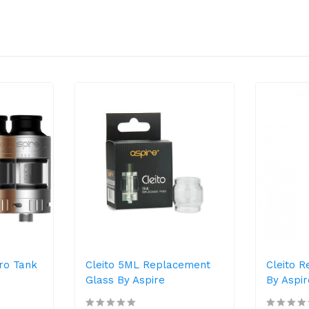
Pro Tank
Cleito 5ML Replacement
Cleito 
Glass By Aspire
By Aspir