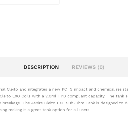
DESCRIPTION
REVIEWS (0)
inal Cleito and integrates a new PCTG impact and chemical resista
ew Cleito EXO Coils with a 2.0ml TPD compliant capacity. The tank 
e breakage. The Aspire Cleito EXO
Sub-Ohm Tank
is designed to de
ng making it a great tank option for all users.