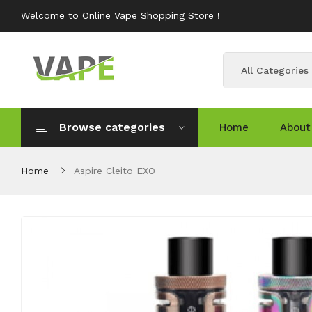
Welcome to Online Vape Shopping Store !
All Categories
Browse categories
Home
About
Home
Aspire Cleito EXO