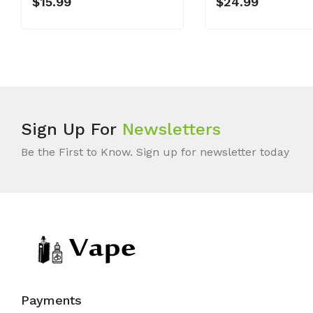
$15.99
$24.99
Sign Up For
Newsletters
Be the First to Know. Sign up for newsletter today
Payments