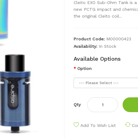
Cleito EXO Sub-Ohm Tank is a t
new PCTG impact and chemical 
the original Cleito coil..
Product Code:
M00000423
Availability:
In Stock
Available Options
Option
Qty
Add To Wish List
Co