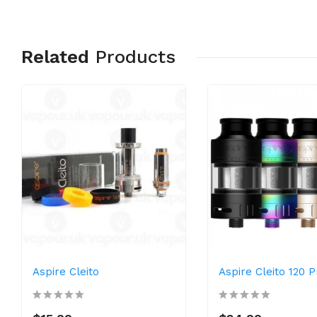
Related
Products
Aspire Cleito
Aspire Cleito 120 