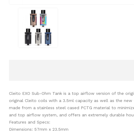
Cleito EXO Sub-Ohm Tank is a top airflow version of the orig
original Cleito coils with a 3.5ml capacity as well as the n
made from a stainless steel cased PCTG material to minimiz
and top airflow system, and offers an extremely durable housi
Features and Specs:
Dimensions: 57mm x 23.5mm