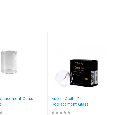
Replacement Glass
Aspire Cleito Pro
e
Replacement Glass