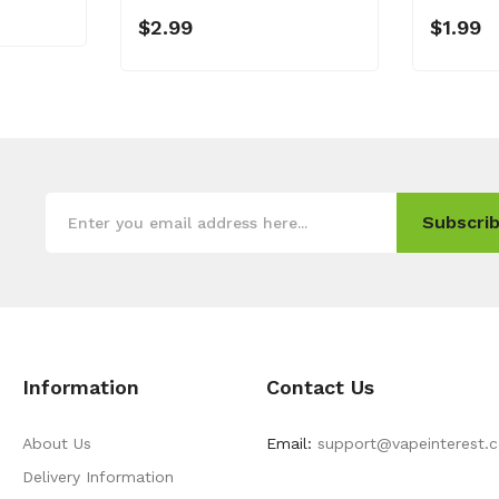
$2.99
$1.99
Subscrib
Information
Contact Us
About Us
Email:
support@vapeinterest.
Delivery Information