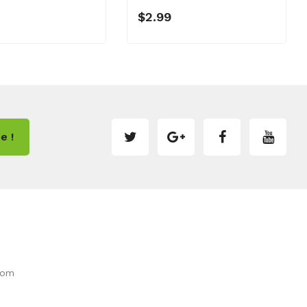
$2.99
e !
com