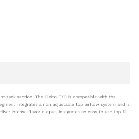
nt tank section. The Cleito EXO is compatible with the
segment integrates a non adjustable top airflow system and is
liver intense flavor output, integrates an easy to use top fill