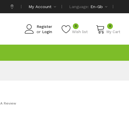
My Account
Language:
En-Gb
0
0
Register
or
Login
Wish list
My Cart
 A Review