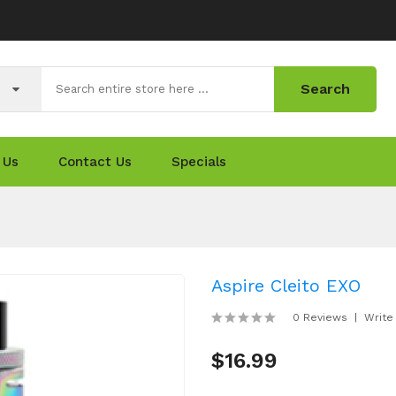
Search
 Us
Contact Us
Specials
Aspire Cleito EXO
0 Reviews
Write
$16.99