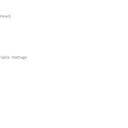
 Head)
riable Wattage