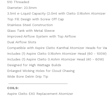
510 Threaded
Diameter: 23.5mm
3.5ml e-Liquid Capacity (2.0ml with Cleito 0.16ohm Atomizer
Top Fill Design with Screw Off Cap
Stainless Steel Construction
Glass Tank with Metal Sleeve
Improved Airflow System with Top Airflow
Dual Airflow Slots
Compatible with Aspire Cleito Kanthal Atomizer Heads for Va
Includes (1) Aspire Cleito 0.16ohm Atomizer Head (60 - 100W)
Includes (1) Aspire Cleito 0.4ohm Atomizer Head (40 - 60W)
Designed for High Wattage Builds
Enlarged Wicking Holes for Cloud Chasing
Wide Bore Delrin Drip Tip
_______________________________
COILS:
Aspire Cleito EXO Replacement Atomizer