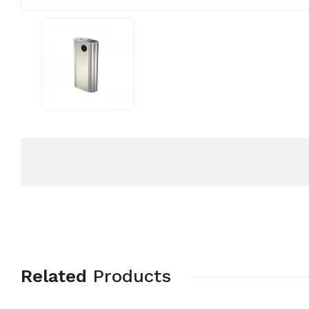
Related
Products