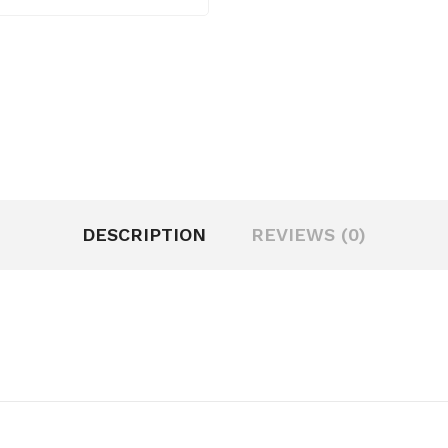
DESCRIPTION
REVIEWS (0)