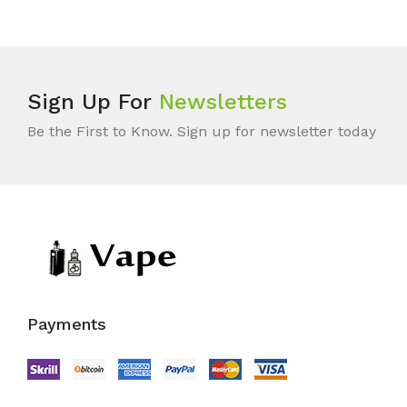
Sign Up For
Newsletters
Be the First to Know. Sign up for newsletter today
Payments