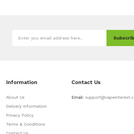
Subscrib
Information
Contact Us
About Us
Email:
support@vapeinterest.
Delivery Information
Privacy Policy
Terms & Conditions
Contact Us