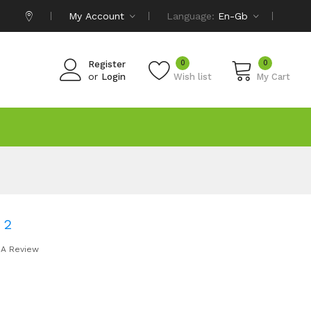
My Account
Language:
En-Gb
0
0
Register
or
Login
Wish list
My Cart
 2
 A Review