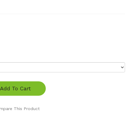
Add To Cart
mpare This Product