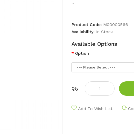
..
Product Code:
M00000566
Availability:
In Stock
Available Options
Option
Qty
Add To Wish List
Co