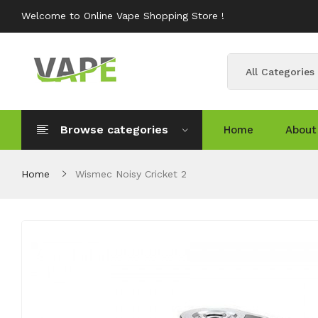
Welcome to Online Vape Shopping Store !
All Categories
Browse categories
Home
About
Home
Wismec Noisy Cricket 2