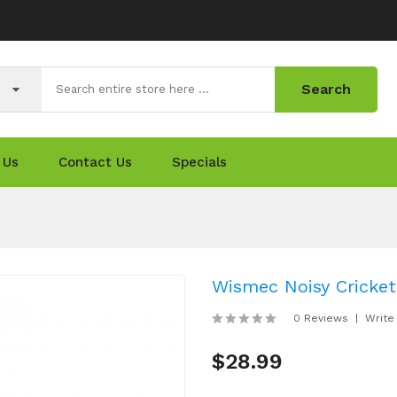
Search
 Us
Contact Us
Specials
Wismec Noisy Cricket
0 Reviews
Write
$28.99