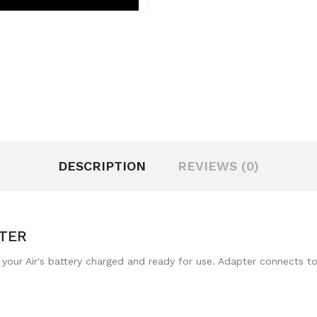
DESCRIPTION
REVIEWS (0)
TER
our Air's battery charged and ready for use. Adapter connects to A