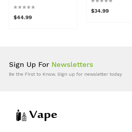
$34.99
$44.99
Sign Up For
Newsletters
Be the First to Know. Sign up for newsletter today