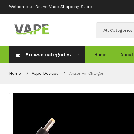
Welcome to Online Vape Shopping Store !
All Categories
Browse categories
Home
About
Home
Vape Devices
Arizer Air Charger