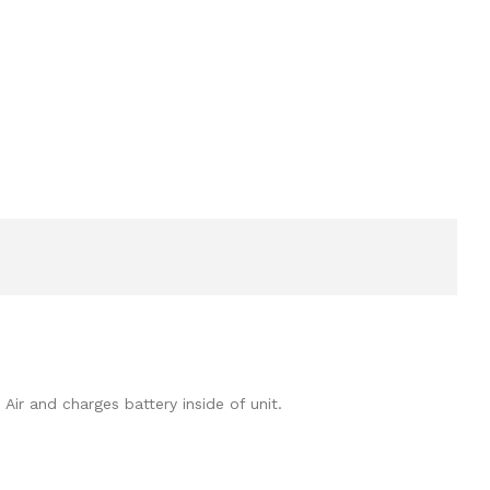
ir and charges battery inside of unit.