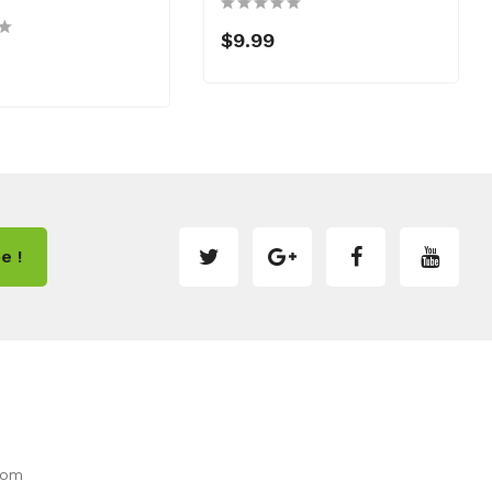
$9.99
e !
com