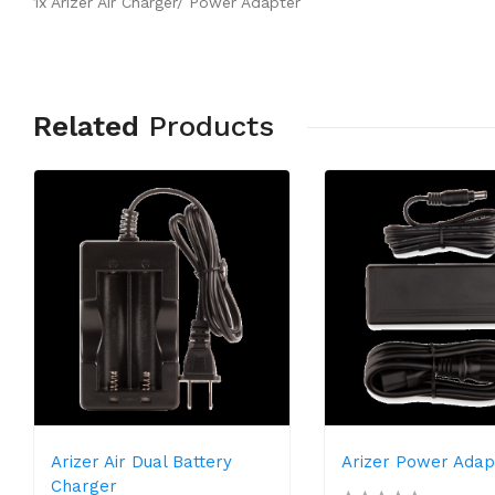
1x Arizer Air Charger/ Power Adapter
Related
Products
Arizer Air Dual Battery
Arizer Power Adap
Charger