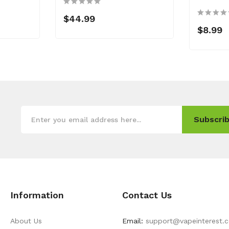
$44.99
$8.99
Subscrib
Information
Contact Us
About Us
Email:
support@vapeinterest.