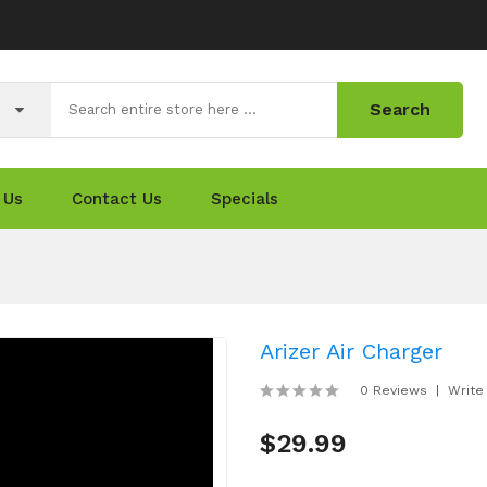
Search
 Us
Contact Us
Specials
Arizer Air Charger
0 Reviews
Write
$29.99