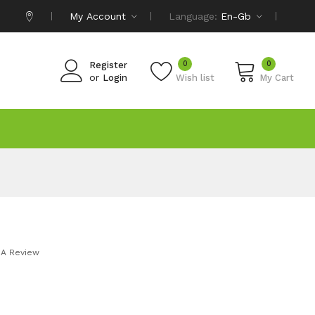
My Account
Language:
En-Gb
0
0
Register
or
Login
Wish list
My Cart
 A Review