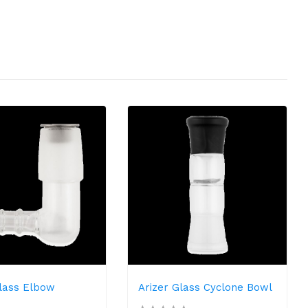
Glass Elbow
Arizer Glass Cyclone Bowl