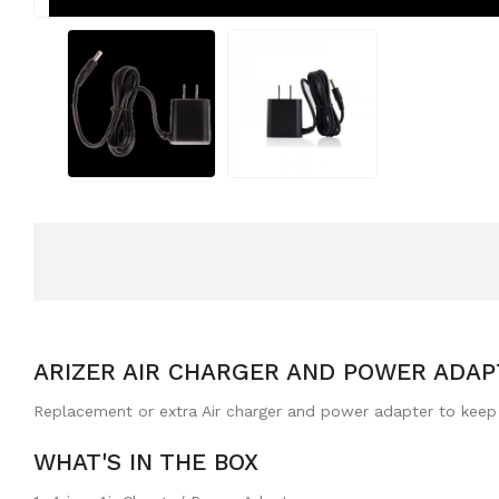
ARIZER AIR CHARGER AND POWER ADAP
Replacement or extra Air charger and power adapter to keep y
WHAT'S IN THE BOX