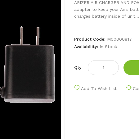
ARIZER AIR CHARGER AND POWE
adapter to keep your Air's bat
charges battery inside of unit...
Product Code:
M00000917
Availability:
In Stock
Qty
Add To Wish List
Co