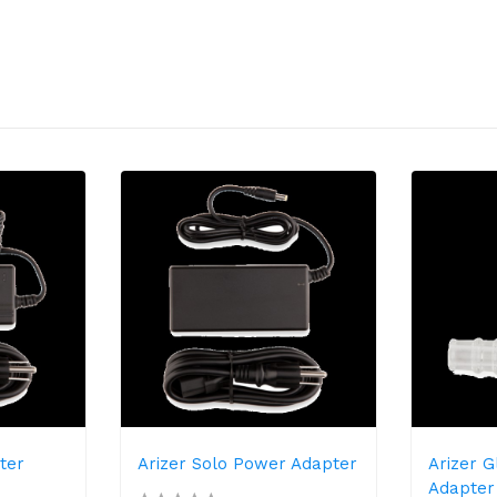
ter
Arizer Solo Power Adapter
Arizer 
Adapter