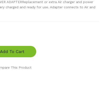
R ADAPTERReplacement or extra Air charger and power
tery charged and ready for use. Adapter connects to Air and
Add To Cart
mpare This Product