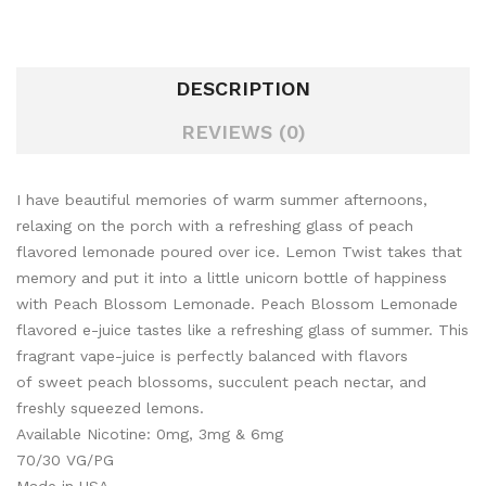
DESCRIPTION
REVIEWS (0)
I have beautiful memories of warm summer afternoons,
relaxing on the porch with a refreshing glass of peach
flavored lemonade poured over ice. Lemon Twist takes that
memory and put it into a little unicorn bottle of happiness
with Peach Blossom Lemonade. Peach Blossom Lemonade
flavored e-juice tastes like a refreshing glass of summer. This
fragrant vape-juice is perfectly balanced with flavors
of sweet peach blossoms, succulent peach nectar, and
freshly squeezed lemons.
Available Nicotine: 0mg, 3mg & 6mg
70/30 VG/PG