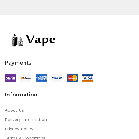
Payments
Information
About Us
Delivery Information
Privacy Policy
Terms & Conditions