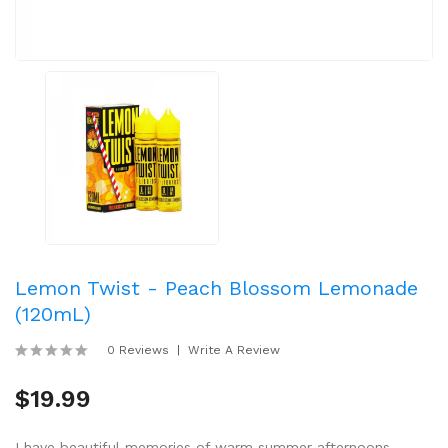
Lemon Twist - Peach Blossom Lemonade
(120mL)
0 Reviews
Write A Review
$19.99
I have beautiful memories of warm summer afternoons,