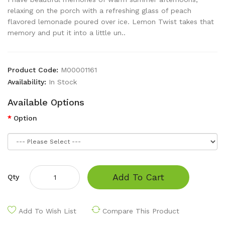
relaxing on the porch with a refreshing glass of peach
flavored lemonade poured over ice. Lemon Twist takes that
memory and put it into a little un..
Product Code:
M00001161
Availability:
In Stock
Available Options
Option
Add To Cart
Qty
Add To Wish List
Compare This Product