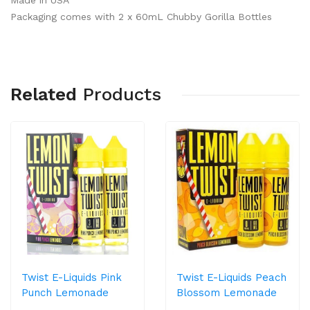
Made in USA
Packaging comes with 2 x 60mL Chubby Gorilla Bottles
Related
Products
Twist E-Liquids Pink
Twist E-Liquids Peach
Punch Lemonade
Blossom Lemonade