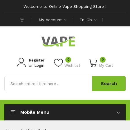
Welcome to Online Vape Shopping Store !
My Account
En-Gb
0
0
Register
or
Login
Wish list
My Cart
Search
Mobile Menu