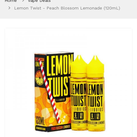
Home
Vape Deals
Lemon Twist - Peach Blossom Lemonade (120mL)