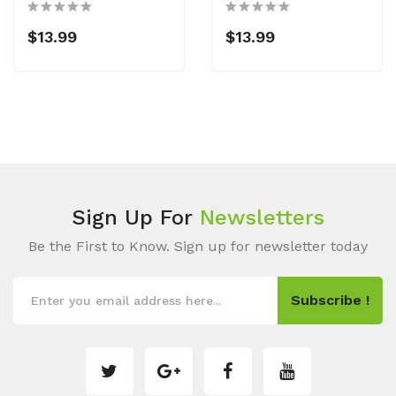
$13.99
$13.99
Sign Up For
Newsletters
Be the First to Know. Sign up for newsletter today
Subscribe !