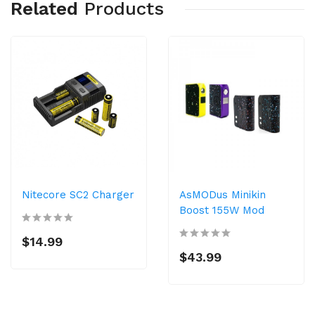
Related
Products
Nitecore SC2 Charger
AsMODus Minikin
Boost 155W Mod
$14.99
$43.99