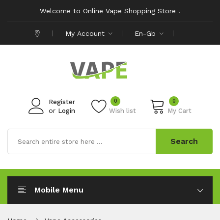
Welcome to Online Vape Shopping Store !
My Account
En-Gb
0
0
Register
or
Login
Wish list
My Cart
Search
Mobile Menu