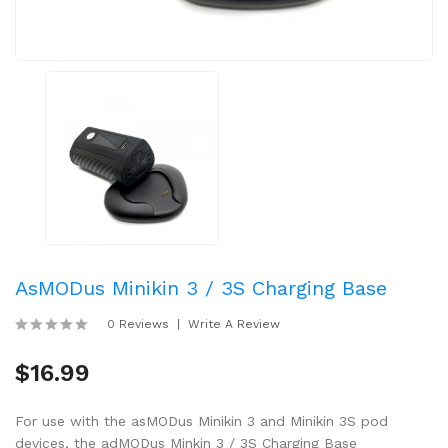
AsMODus Minikin 3 / 3S Charging Base
0 Reviews
Write A Review
$16.99
For use with the asMODus Minikin 3 and Minikin 3S pod
devices, the adMODus Minkin 3 / 3S Charging Base