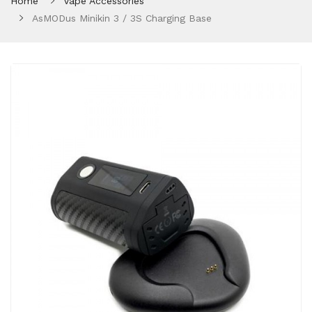
Home
Vape Accessories
AsMODus Minikin 3 / 3S Charging Base