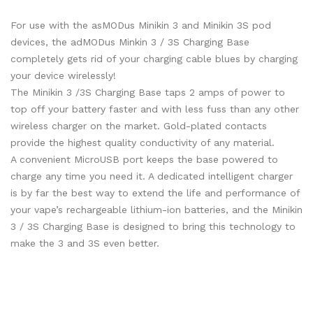
For use with the asMODus Minikin 3 and Minikin 3S pod
devices, the adMODus Minkin 3 / 3S Charging Base
completely gets rid of your charging cable blues by charging
your device wirelessly!
The Minikin 3 /3S Charging Base taps 2 amps of power to
top off your battery faster and with less fuss than any other
wireless charger on the market. Gold-plated contacts
provide the highest quality conductivity of any material.
A convenient MicroUSB port keeps the base powered to
charge any time you need it. A dedicated intelligent charger
is by far the best way to extend the life and performance of
your vape’s rechargeable lithium-ion batteries, and the Minikin
3 / 3S Charging Base is designed to bring this technology to
make the 3 and 3S even better.