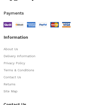
Payments
Information
About Us
Delivery Information
Privacy Policy
Terms & Conditions
Contact Us
Returns
Site Map
Contact Us