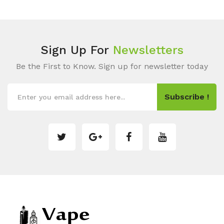
Sign Up For
Newsletters
Be the First to Know. Sign up for newsletter today
Subscribe !