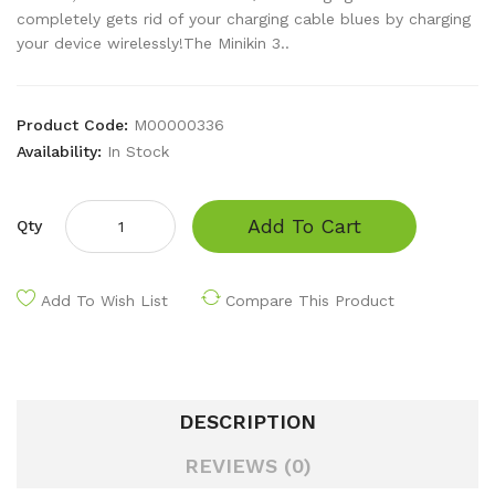
completely gets rid of your charging cable blues by charging
your device wirelessly!The Minikin 3..
Product Code:
M00000336
Availability:
In Stock
Add To Cart
Qty
Add To Wish List
Compare This Product
DESCRIPTION
REVIEWS (0)