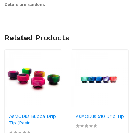
Colors are random.
Related
Products
AsMODus Bubba Drip
AsMODus 510 Drip Tip
Tip (Resin)