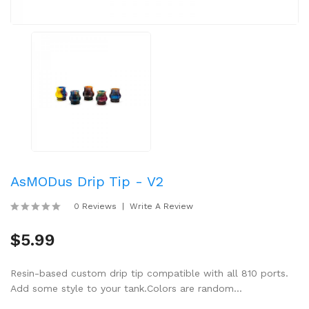
AsMODus Drip Tip - V2
0 Reviews
Write A Review
$5.99
Resin-based custom drip tip compatible with all 810 ports.
Add some style to your tank.Colors are random...