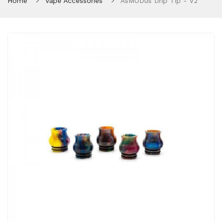
Home
Vape Accessories
AsMODus Drip Tip - V2