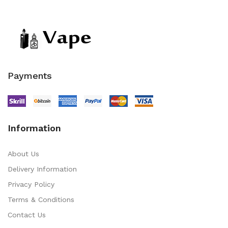
Payments
Information
About Us
Delivery Information
Privacy Policy
Terms & Conditions
Contact Us