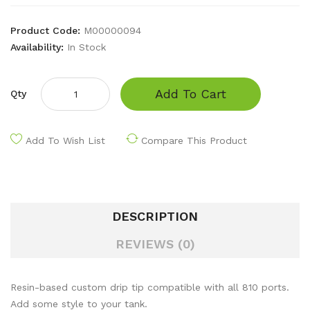
Product Code:
M00000094
Availability:
In Stock
Add To Cart
Qty
Add To Wish List
Compare This Product
DESCRIPTION
REVIEWS (0)
Resin-based custom drip tip compatible with all 810 ports.
Add some style to your tank.