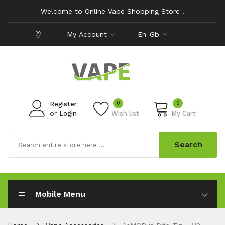
Welcome to Online Vape Shopping Store !
My Account
En-Gb
0
0
Register
or
Login
Wish list
My Cart
Search
Mobile Menu