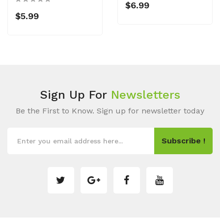
$6.99
$5.99
Sign Up For
Newsletters
Be the First to Know. Sign up for newsletter today
Subscribe !