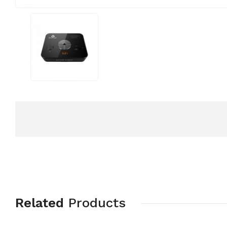
Related
Products