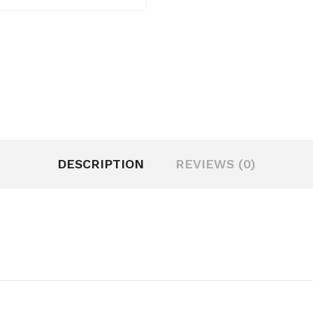
DESCRIPTION
REVIEWS (0)