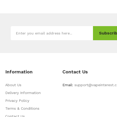
Subscrib
Information
Contact Us
About Us
Email:
support@vapeinterest.
Delivery Information
Privacy Policy
Terms & Conditions
Contact Us