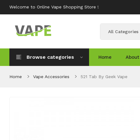
Welcome to Online Vape Shopping Store !
All Categories
Browse categories
Home
About
Home
Vape Accessories
521 Tab By Geek Vape