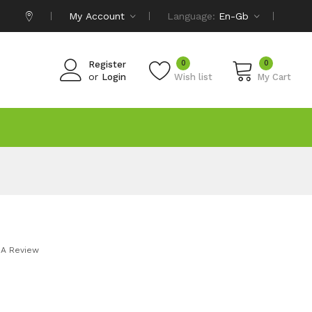
My Account
Language:
En-Gb
0
0
Register
or
Login
Wish list
My Cart
 A Review