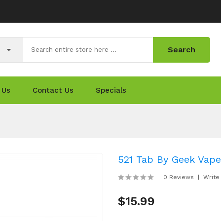
Search
 Us
Contact Us
Specials
521 Tab By Geek Vape
0 Reviews
Write
$15.99