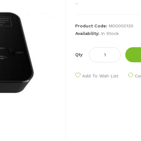
..
Product Code:
M00000130
Availability:
In Stock
Qty
Add To Wish List
Co