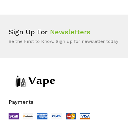
Sign Up For
Newsletters
Be the First to Know. Sign up for newsletter today
Payments