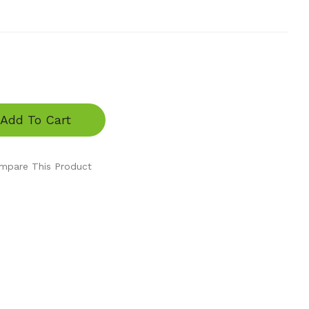
Add To Cart
mpare This Product