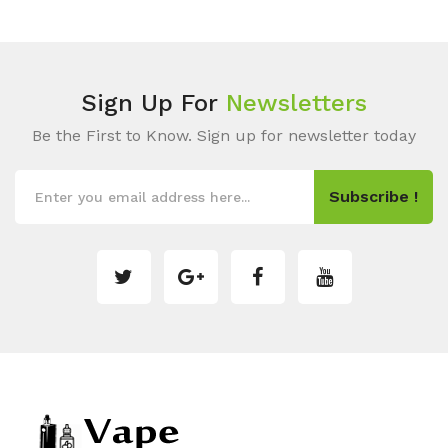
Sign Up For
Newsletters
Be the First to Know. Sign up for newsletter today
Subscribe !