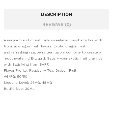
DESCRIPTION
REVIEWS (0)
A unique blend of naturally sweetened raspberry tea with
tropical dragon fruit flavors. Exotic dragon fruit
and refreshing raspberry tea flavors combine to create a
mouthwatering E-Liquid. Satisfy your exotic fruit cravings
with Satisfying from SVRF.
Flavor Profile: Raspberry Tea, Dragon Fruit
VG/PG: 50/50
Nicotine Level: 24MG, 48MG
Bottle Size: 30ML