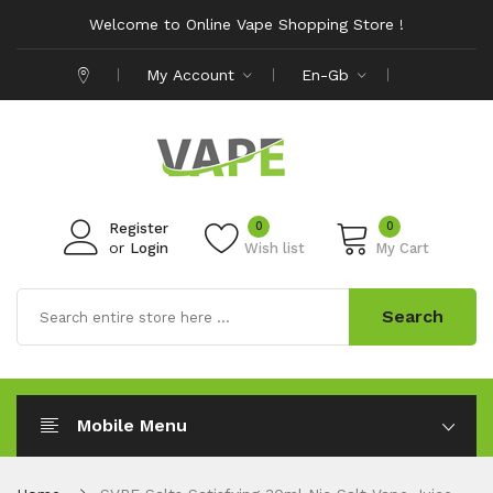
Welcome to Online Vape Shopping Store !
My Account
En-Gb
0
0
Register
or
Login
Wish list
My Cart
Search
Mobile Menu