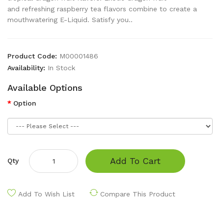
and refreshing raspberry tea flavors combine to create a
mouthwatering E-Liquid. Satisfy you..
Product Code:
M00001486
Availability:
In Stock
Available Options
Option
Add To Cart
Qty
Add To Wish List
Compare This Product