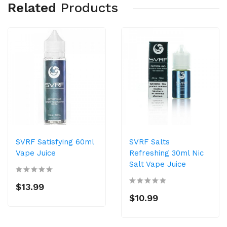
Related
Products
SVRF Satisfying 60ml
SVRF Salts
Vape Juice
Refreshing 30ml Nic
Salt Vape Juice
$13.99
$10.99