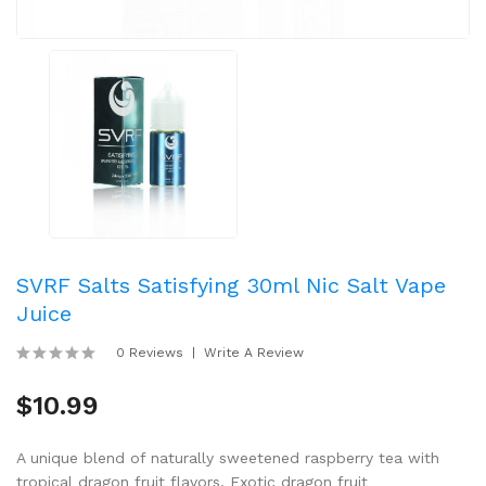
SVRF Salts Satisfying 30ml Nic Salt Vape
Juice
0 Reviews
Write A Review
$10.99
A unique blend of naturally sweetened raspberry tea with
tropical dragon fruit flavors. Exotic dragon fruit