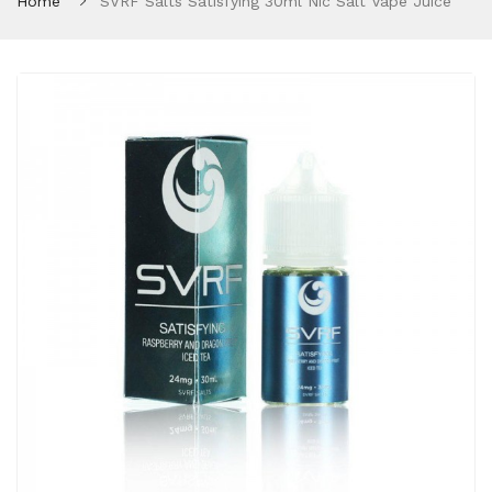
Home
SVRF Salts Satisfying 30ml Nic Salt Vape Juice