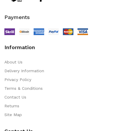
Payments
Information
About Us
Delivery Information
Privacy Policy
Terms & Conditions
Contact Us
Returns
Site Map