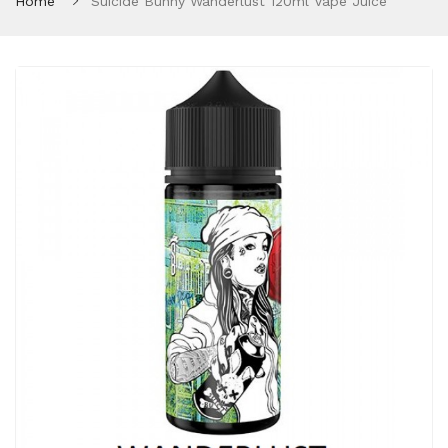
Home
Suicide Bunny Wanderlust 120ml Vape Juice