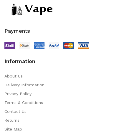
Payments
Information
About Us
Delivery Information
Privacy Policy
Terms & Conditions
Contact Us
Returns
Site Map