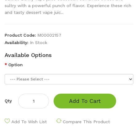
sultry with a powerful punch of flavor. Experience these rich
and tasty dessert vape juic..
Product Code:
M00002157
Availability:
In Stock
Available Options
Option
Add To Cart
Qty
Add To Wish List
Compare This Product