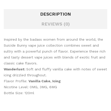
DESCRIPTION
REVIEWS (0)
Inspired by the badass women from around the world, the
Suicide Bunny vape juice collection combines sweet and
sultry with a powerful punch of flavor. Experience these rich
and tasty dessert vape juices with blends of exotic fruit and
classic cake flavors.
Wanderlust:
Soft and fluffy vanilla cake with notes of sweet
icing drizzled throughout.
Flavor Profile:
Vanilla Cake, Icing
Nicotine Level: 0MG, 3MG, 6MG
Bottle Size: 120ml