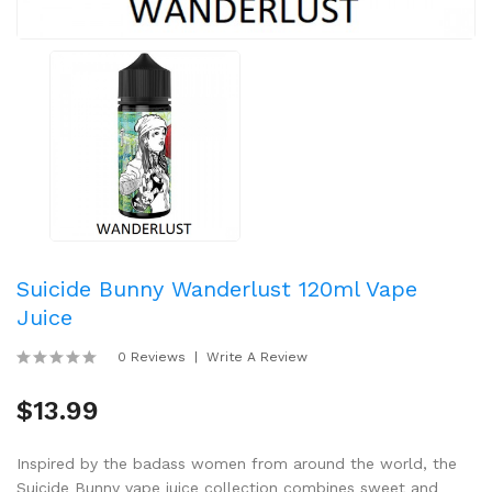
Suicide Bunny Wanderlust 120ml Vape
Juice
0 Reviews
Write A Review
$13.99
Inspired by the badass women from around the world, the
Suicide Bunny vape juice collection combines sweet and