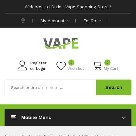
Welcome to Online Vape Shopping Store !
My Account
En-Gb
0
0
Register
or
Login
Wish list
My Cart
Search
Mobile Menu