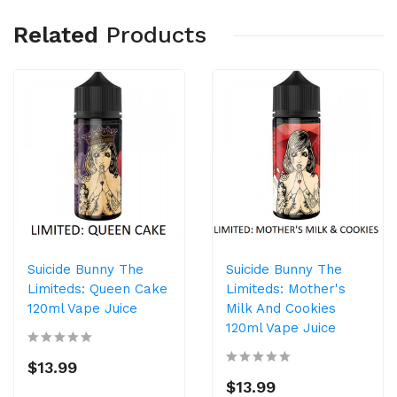
Related
Products
Suicide Bunny The
Suicide Bunny The
Limiteds: Queen Cake
Limiteds: Mother's
120ml Vape Juice
Milk And Cookies
120ml Vape Juice
$13.99
$13.99