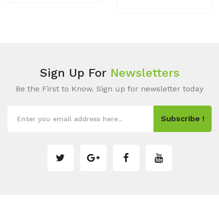
Sign Up For
Newsletters
Be the First to Know. Sign up for newsletter today
Subscribe !