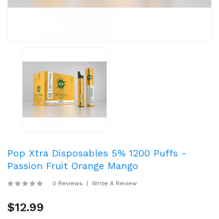
Pop Xtra Disposables 5% 1200 Puffs -
Passion Fruit Orange Mango
0 Reviews
Write A Review
$12.99