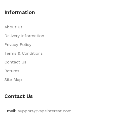
Information
About Us
Delivery Information
Privacy Policy
Terms & Conditions
Contact Us
Returns
Site Map
Contact Us
Email:
support@vapeinterest.com