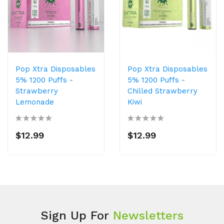
Pop Xtra Disposables
Pop Xtra Disposables
5% 1200 Puffs -
5% 1200 Puffs -
Strawberry
Chilled Strawberry
Lemonade
Kiwi
$12.99
$12.99
Sign Up For
Newsletters