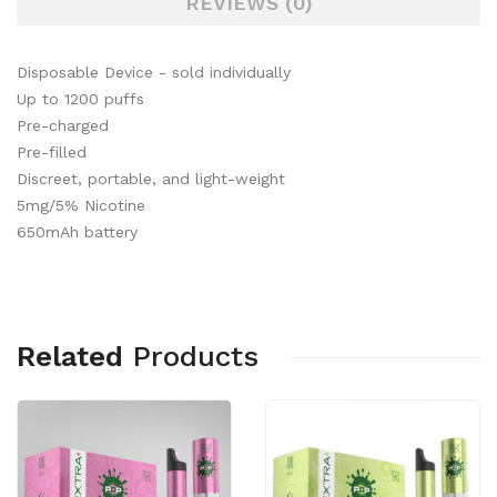
REVIEWS (0)
Disposable Device - sold individually
Up to 1200 puffs
Pre-charged
Pre-filled
Discreet, portable, and light-weight
5mg/5% Nicotine
650mAh battery
Related
Products