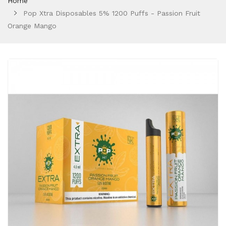
Home
Pop Xtra Disposables 5% 1200 Puffs - Passion Fruit
Orange Mango