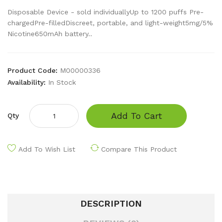
Disposable Device - sold individuallyUp to 1200 puffs Pre-
chargedPre-filledDiscreet, portable, and light-weight5mg/5%
Nicotine650mAh battery..
Product Code:
M00000336
Availability:
In Stock
Add To Cart
Qty
Add To Wish List
Compare This Product
DESCRIPTION