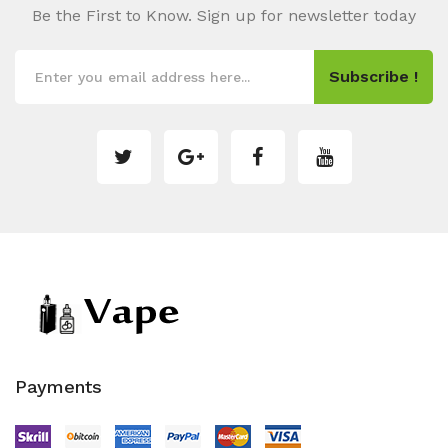
Be the First to Know. Sign up for newsletter today
Subscribe !
Payments