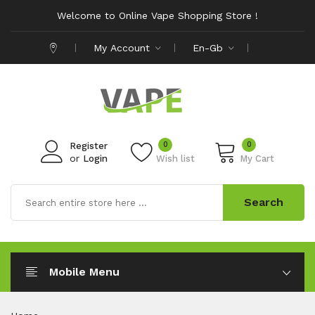
Welcome to Online Vape Shopping Store !
My Account
En-Gb
0
0
Register
or
Login
Wish list
My Cart
Search
Mobile Menu