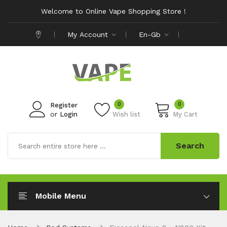
Welcome to Online Vape Shopping Store !
My Account
En-Gb
0
0
Register
or
Login
Wish list
My Cart
Search
Mobile Menu