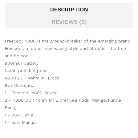
DESCRIPTION
REVIEWS (0)
Freecool N800 is the ground-breaker of the emerging brand
Freecool, a brand-new vaping style and attitude - be free
and be cool.
800mAh battery
1.4mL prefilled pods
N800 DC 1.4ohm MTL coil
Box Contents:
1 - Freecool N800 Device
2 - N800 DC 1.4ohm MTL prefilled Pods (Mango/Purple
Berry)
1 - USB Cable
1 - User Manual