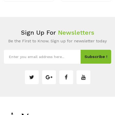
Sign Up For
Newsletters
Be the First to Know. Sign up for newsletter today
Subscribe !