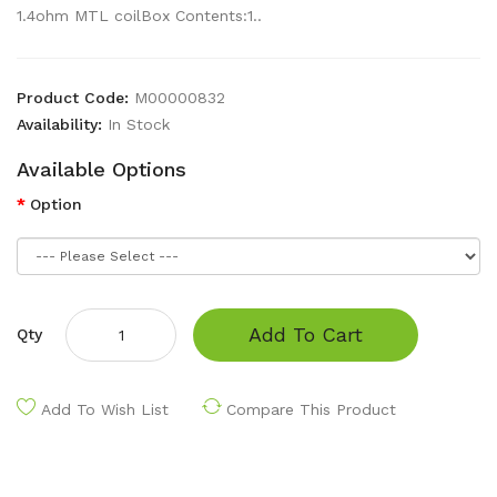
1.4ohm MTL coilBox Contents:1..
Product Code:
M00000832
Availability:
In Stock
Available Options
Option
Add To Cart
Qty
Add To Wish List
Compare This Product