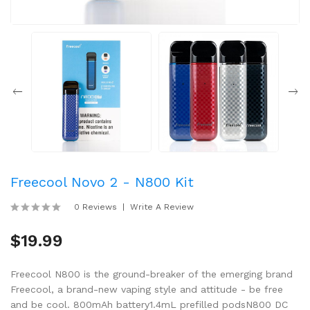
Freecool Novo 2 - N800 Kit
0 Reviews
Write A Review
$19.99
Freecool N800 is the ground-breaker of the emerging brand
Freecool, a brand-new vaping style and attitude - be free
and be cool. 800mAh battery1.4mL prefilled podsN800 DC