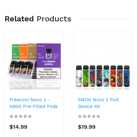
Related
Products
Freecool Novo 2 -
SMOK Novo 2 Pod
N800 Pre-Filled Pods
Device Kit
$14.99
$19.99