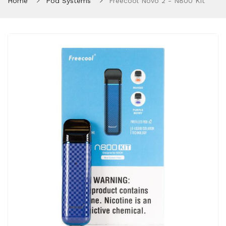
Home
Pod Systems
Freecool Novo 2 - N800 Kit