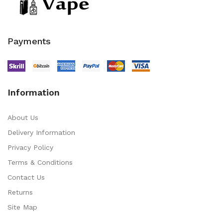
Payments
Information
About Us
Delivery Information
Privacy Policy
Terms & Conditions
Contact Us
Returns
Site Map