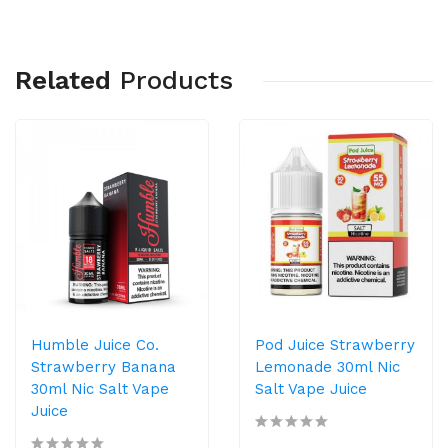
Related
Products
Humble Juice Co.
Pod Juice Strawberry
Strawberry Banana
Lemonade 30ml Nic
30ml Nic Salt Vape
Salt Vape Juice
Juice