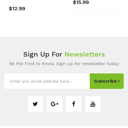
$15.99
$12.99
Sign Up For
Newsletters
Be the First to Know. Sign up for newsletter today
Subscribe !