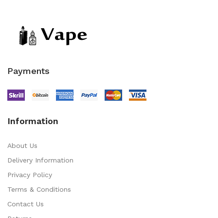
Payments
Information
About Us
Delivery Information
Privacy Policy
Terms & Conditions
Contact Us