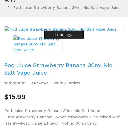
Home
Pod Juice Strawberry Banana 30ml Nic Salt Vape Juice
Loading...
Loading...
Loading...
Loading...
Loading...
Loading...
Pod Juice Strawberry Banana 30ml Nic
Salt Vape Juice
0 Reviews
Write A Review
$15.99
Pod Juice Strawberry Banana 30ml Nic Salt Vape
JuiceStrawberry Banana: Sweet strawberry juice mixed with
freshly-sliced banana.Flavor Profile: Strawberry,