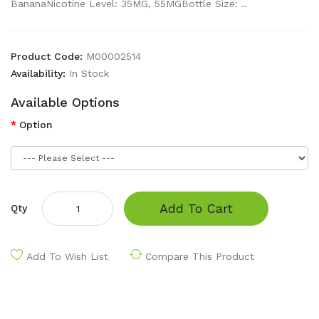
BananaNicotine Level: 35MG, 55MGBottle Size: ..
Product Code:
M00002514
Availability:
In Stock
Available Options
Option
Add To Cart
Qty
Add To Wish List
Compare This Product