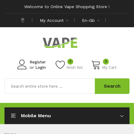
Welcome to Online Vape Shopping Store !
My Account
En-Gb
0
0
Register
or
Login
Wish list
My Cart
Search
Mobile Menu