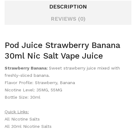
DESCRIPTION
REVIEWS (0)
Pod Juice Strawberry Banana
30ml Nic Salt Vape Juice
Strawberry Banana:
Sweet strawberry juice mixed with
freshly-sliced banana.
Flavor Profile: Strawberry, Banana
Nicotine Level: 35MG, 55MG
Bottle Size: 30ml
Quick Links:
All Nicotine Salts
All 30ml Nicotine Salts