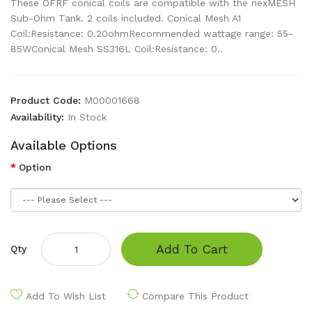
These OFRF conical coils are compatible with the nexMESH
Sub-Ohm Tank. 2 coils included. Conical Mesh A1
Coil:Resistance: 0.20ohmRecommended wattage range: 55-
85WConical Mesh SS316L Coil:Resistance: 0..
Product Code:
M00001668
Availability:
In Stock
Available Options
Option
Add To Cart
Qty
Add To Wish List
Compare This Product