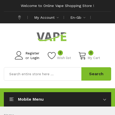
Welcome to Online Vape Shopping Store !
My Account
En-Gb
0
0
Register
or
Login
Wish list
My Cart
Search
Mobile Menu