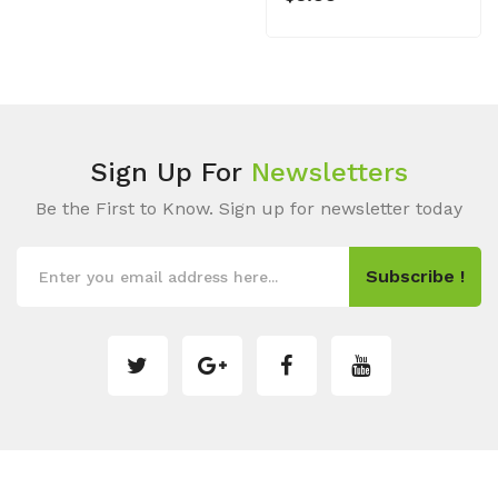
Sign Up For
Newsletters
Be the First to Know. Sign up for newsletter today
Subscribe !