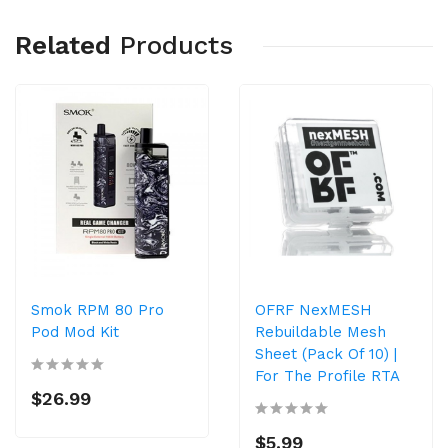
Related
Products
Smok RPM 80 Pro
OFRF NexMESH
Pod Mod Kit
Rebuildable Mesh
Sheet (Pack Of 10) |
For The Profile RTA
$26.99
$5.99