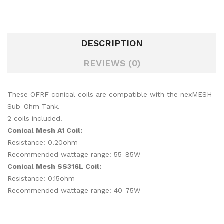
DESCRIPTION
REVIEWS (0)
These OFRF conical coils are compatible with the nexMESH
Sub-Ohm Tank.
2 coils included.
Conical Mesh A1 Coil:
Resistance: 0.20ohm
Recommended wattage range: 55-85W
Conical Mesh SS316L Coil:
Resistance: 0.15ohm
Recommended wattage range: 40-75W