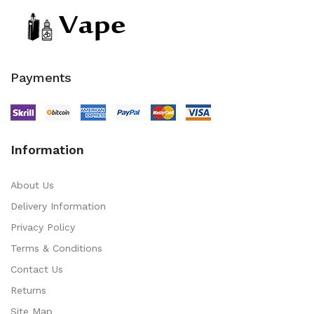
Payments
Information
About Us
Delivery Information
Privacy Policy
Terms & Conditions
Contact Us
Returns
Site Map