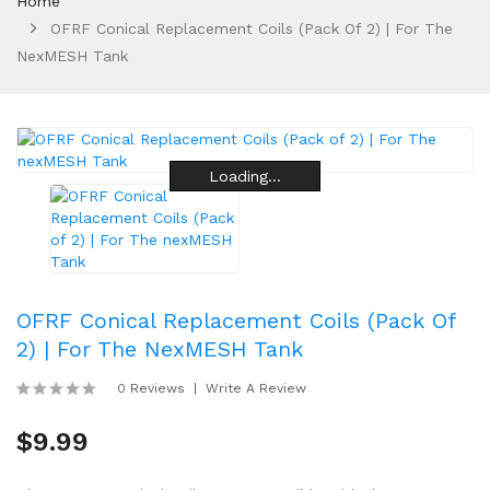
Home
OFRF Conical Replacement Coils (Pack Of 2) | For The
NexMESH Tank
Loading...
Loading...
Loading...
Loading...
Loading...
Loading...
OFRF Conical Replacement Coils (Pack Of
2) | For The NexMESH Tank
0 Reviews
Write A Review
$9.99