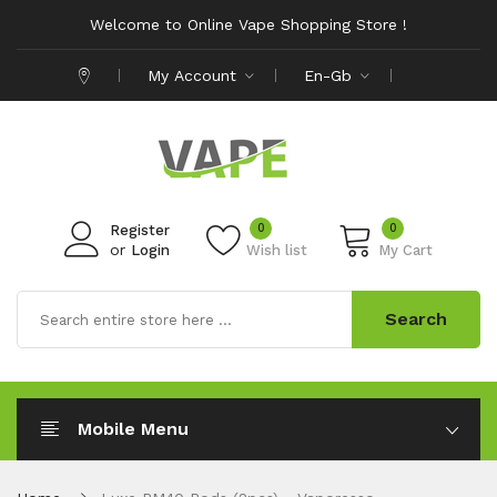
Welcome to Online Vape Shopping Store !
My Account
En-Gb
0
0
Register
or
Login
Wish list
My Cart
Search
Mobile Menu