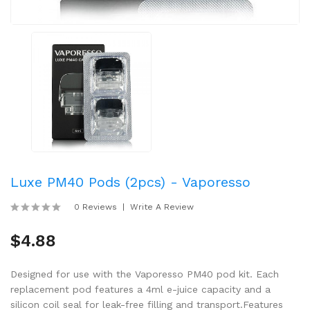
Luxe PM40 Pods (2pcs) - Vaporesso
0 Reviews
Write A Review
$4.88
Designed for use with the Vaporesso PM40 pod kit. Each
replacement pod features a 4ml e-juice capacity and a
silicon coil seal for leak-free filling and transport.Features