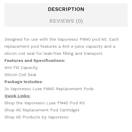
DESCRIPTION
REVIEWS (0)
Designed for use with the Vaporesso PM40 pod kit. Each
replacement pod features a 4ml e-juice capacity and a
silicon coil seal for leak-free filling and transport.
Features and Specifications:
4ml Fill Capacity
Silicon Coil Seal
Package Includes:
2x Vaporesso Luxe PM40 Replacement Pods
Quick Links:
Shop the Vaporesso Luxe PM40 Pod Kit
Shop All Replacement Pod Cartridges
Shop All Products by Vaporesso