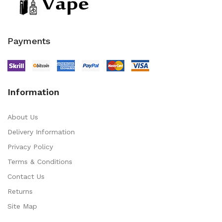
Payments
Information
About Us
Delivery Information
Privacy Policy
Terms & Conditions
Contact Us
Returns
Site Map