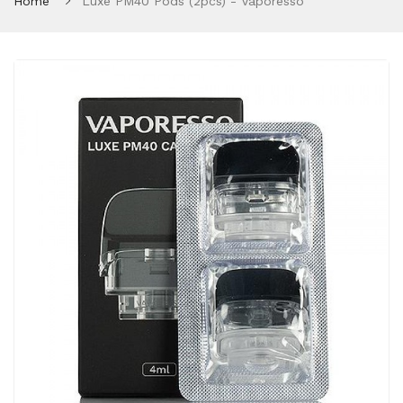
Home
Luxe PM40 Pods (2pcs) - Vaporesso