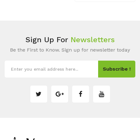
Sign Up For
Newsletters
Be the First to Know. Sign up for newsletter today
Subscribe !