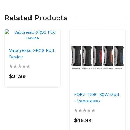
Related
Products
Vaporesso XROS Pod
Device
$21.99
FORZ TX80 80W Mod
- Vaporesso
$45.99