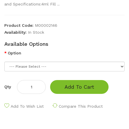
and Specifications:4ml Fill ..
Product Code:
M00002146
Availability:
In Stock
Available Options
Option
Add To Cart
Qty
Add To Wish List
Compare This Product