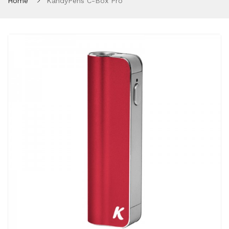
Home
KandyPens C-Box Pro