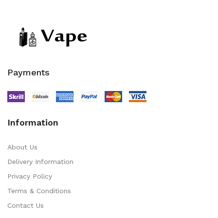
Payments
Information
About Us
Delivery Information
Privacy Policy
Terms & Conditions
Contact Us