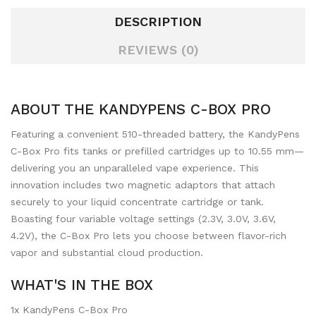
DESCRIPTION
REVIEWS (0)
ABOUT THE KANDYPENS C-BOX PRO
Featuring a convenient 510-threaded battery, the KandyPens
C-Box Pro fits tanks or prefilled cartridges up to 10.55 mm—
delivering you an unparalleled vape experience. This
innovation includes two magnetic adaptors that attach
securely to your liquid concentrate cartridge or tank.
Boasting four variable voltage settings (2.3V, 3.0V, 3.6V,
4.2V), the C-Box Pro lets you choose between flavor-rich
vapor and substantial cloud production.
WHAT'S IN THE BOX
1x KandyPens C-Box Pro