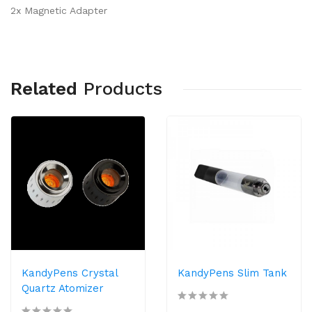
2x Magnetic Adapter
Related
Products
KandyPens Crystal
KandyPens Slim Tank
Quartz Atomizer