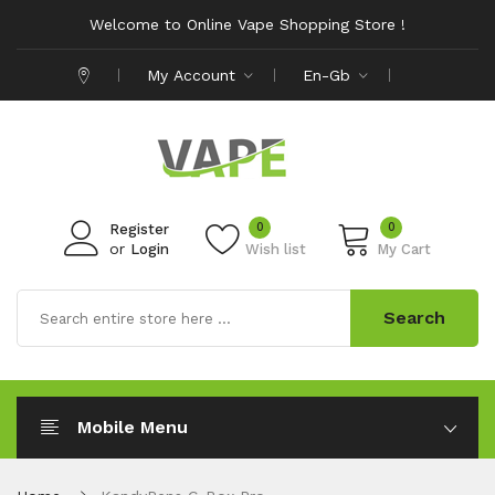
Welcome to Online Vape Shopping Store !
My Account
En-Gb
0
0
Register
or
Login
Wish list
My Cart
Search
Mobile Menu