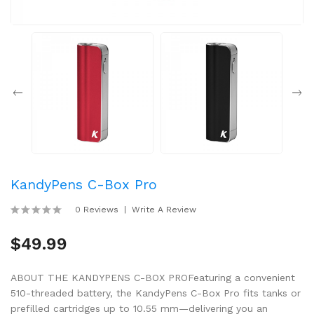
KandyPens C-Box Pro
0 Reviews
Write A Review
$49.99
ABOUT THE KANDYPENS C-BOX PROFeaturing a convenient
510-threaded battery, the KandyPens C-Box Pro fits tanks or
prefilled cartridges up to 10.55 mm—delivering you an