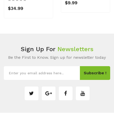
$9.99
$34.99
Sign Up For
Newsletters
Be the First to Know. Sign up for newsletter today
Subscribe !