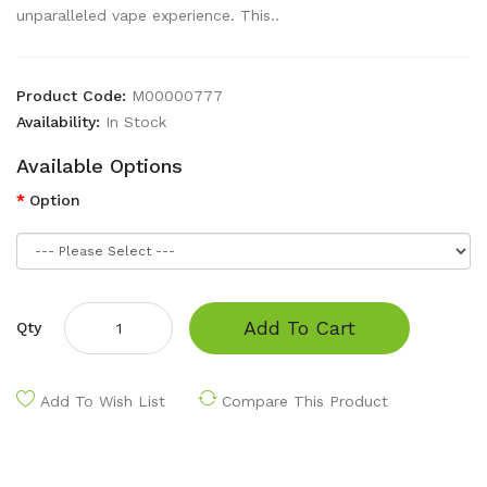
unparalleled vape experience. This..
Product Code:
M00000777
Availability:
In Stock
Available Options
Option
Add To Cart
Qty
Add To Wish List
Compare This Product