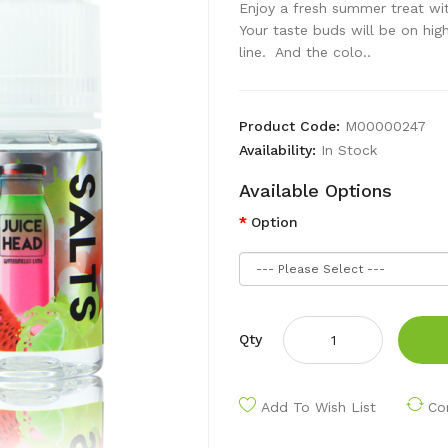
Enjoy a fresh summer treat wit
Your taste buds will be on high
line. And the colo..
Product Code:
M00000247
Availability:
In Stock
Available Options
Option
Qty
Add To Wish List
Co