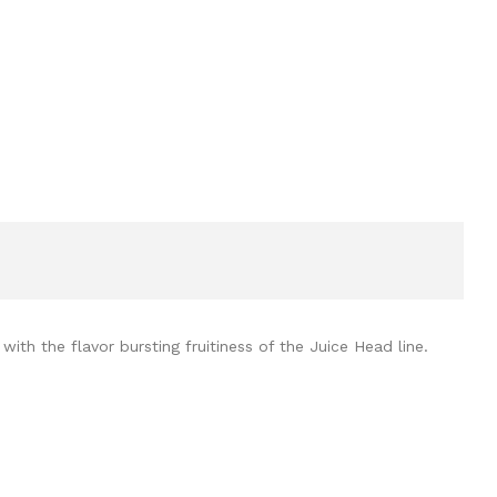
ith the flavor bursting fruitiness of the Juice Head line.