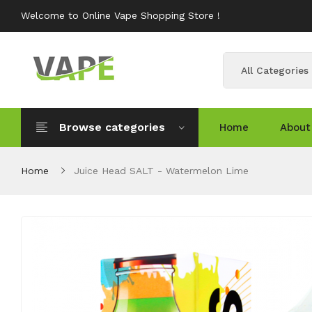
Welcome to Online Vape Shopping Store !
All Categories
Browse categories
Home
About
Home
Juice Head SALT - Watermelon Lime