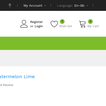
My Account
Language:
En-Gb
0
0
Register
or
Login
Wish list
My Cart
atermelon Lime
 A Review