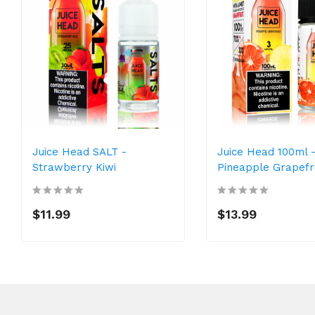
Juice Head SALT -
Juice Head 100ml 
Strawberry Kiwi
Pineapple Grapefr
$11.99
$13.99