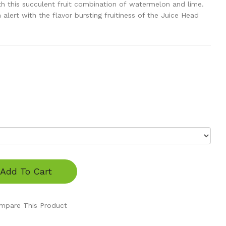
h this succulent fruit combination of watermelon and lime.
 alert with the flavor bursting fruitiness of the Juice Head
Add To Cart
mpare This Product