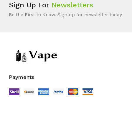
Sign Up For
Newsletters
Be the First to Know. Sign up for newsletter today
Payments