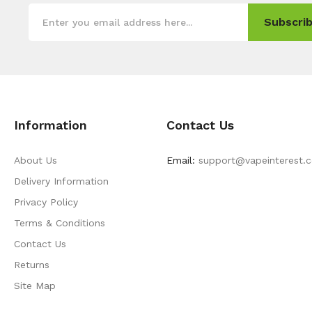
Subscrib
Information
Contact Us
About Us
Email:
support@vapeinterest.
Delivery Information
Privacy Policy
Terms & Conditions
Contact Us
Returns
Site Map