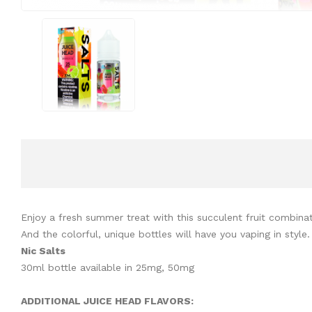
Enjoy a fresh summer treat with this succulent fruit combinat
And the colorful, unique bottles will have you vaping in style.
Nic Salts
30ml bottle available in 25mg, 50mg
ADDITIONAL JUICE HEAD FLAVORS: