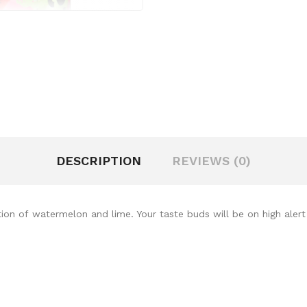
DESCRIPTION
REVIEWS (0)
ion of watermelon and lime. Your taste buds will be on high alert w