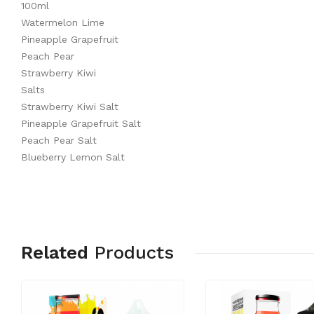
100ml
Watermelon Lime
Pineapple Grapefruit
Peach Pear
Strawberry Kiwi
Salts
Strawberry Kiwi Salt
Pineapple Grapefruit Salt
Peach Pear Salt
Blueberry Lemon Salt
Related
Products