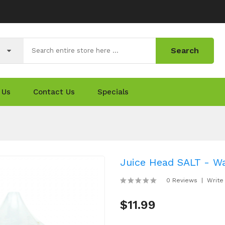
Search
 Us
Contact Us
Specials
Juice Head SALT - W
0 Reviews
Write
$11.99