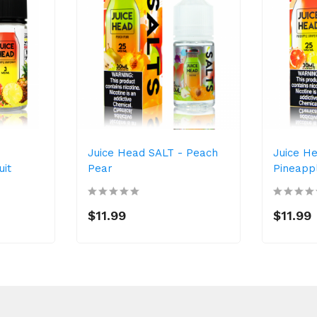
-
Juice Head SALT - Peach
Juice H
uit
Pear
Pineapp
$11.99
$11.99