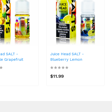
ead SALT -
Juice Head SALT -
le Grapefruit
Blueberry Lemon
$11.99