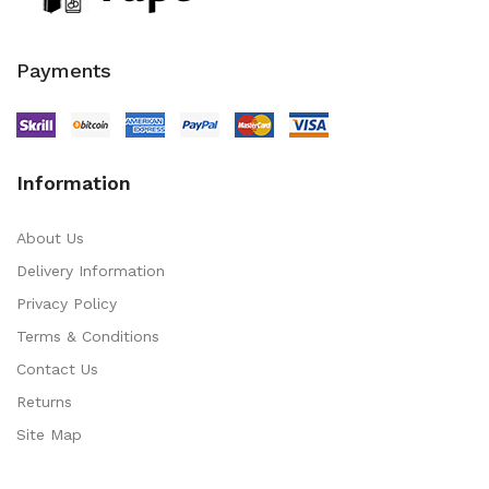
Payments
Information
About Us
Delivery Information
Privacy Policy
Terms & Conditions
Contact Us
Returns
Site Map