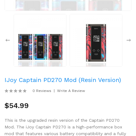
IJoy Captain PD270 Mod (Resin Version)
0 Reviews
Write A Review
$54.99
This is the upgraded resin version of the Captain PD270
Mod. The iJoy Captain PD270 is a high-performance box
mod that features various battery compatibility and a fully