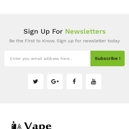
Sign Up For
Newsletters
Be the First to Know. Sign up for newsletter today
Subscribe !