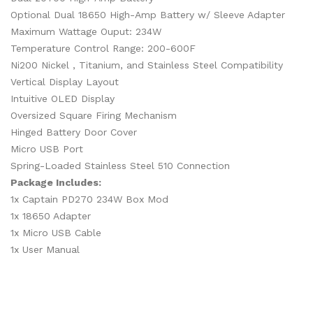
Optional Dual 18650 High-Amp Battery w/ Sleeve Adapter
Maximum Wattage Ouput: 234W
Temperature Control Range: 200-600F
Ni200 Nickel , Titanium, and Stainless Steel Compatibility
Vertical Display Layout
Intuitive OLED Display
Oversized Square Firing Mechanism
Hinged Battery Door Cover
Micro USB Port
Spring-Loaded Stainless Steel 510 Connection
Package Includes:
1x Captain PD270 234W Box Mod
1x 18650 Adapter
1x Micro USB Cable
1x User Manual