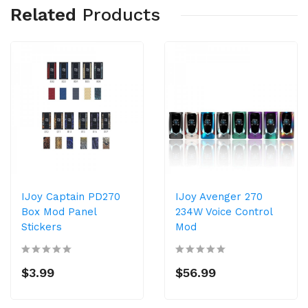
Related
Products
IJoy Captain PD270
IJoy Avenger 270
Box Mod Panel
234W Voice Control
Stickers
Mod
$3.99
$56.99