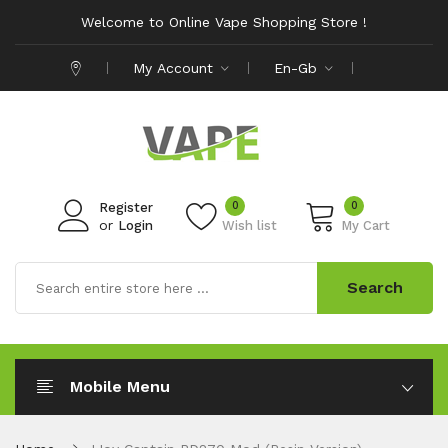
Welcome to Online Vape Shopping Store !
My Account
En-Gb
0
0
Register
or
Login
Wish list
My Cart
Search
Mobile Menu