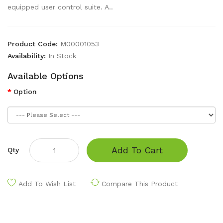
equipped user control suite. A..
Product Code:
M00001053
Availability:
In Stock
Available Options
Option
Add To Cart
Qty
Add To Wish List
Compare This Product