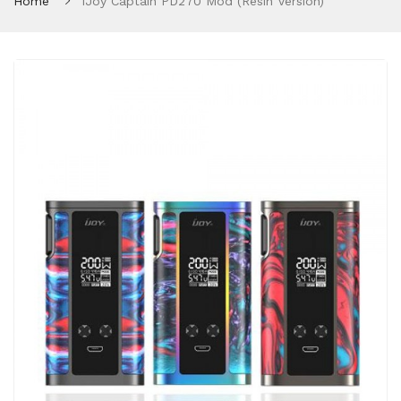
Home
IJoy Captain PD270 Mod (Resin Version)