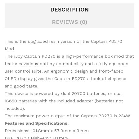
DESCRIPTION
REVIEWS (0)
This is the upgraded resin version of the Captain PD270
Mod.
The iJoy Captain PD270 is a high-performance box mod that
features various battery compatibility and a fully equipped
user control suite. An ergonomic design and front-faced
OLED display gives the Captain PD270 a look of elegance
and good taste.
This device is powered by dual 20700 batteries, or dual
18650 batteries with the included adapter (batteries not
included).
The maximum power output of the Captain PD270 is 234W.
Features and Specifications:
Dimensions: 101.8mm x 57.9mm x 31mm
Dual 20700 High-Amp Battery