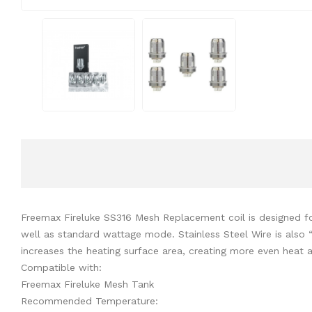
Freemax Fireluke SS316 Mesh Replacement coil is designed for 
well as standard wattage mode. Stainless Steel Wire is also “
increases the heating surface area, creating more even heat 
Compatible with:
Freemax Fireluke Mesh Tank
Recommended Temperature: