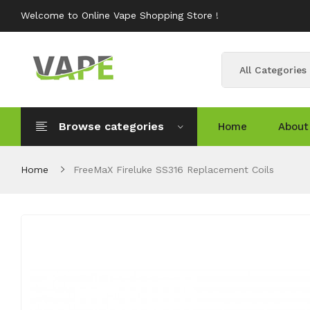
Welcome to Online Vape Shopping Store !
All Categories
Browse categories
Home
About
Home
FreeMaX Fireluke SS316 Replacement Coils