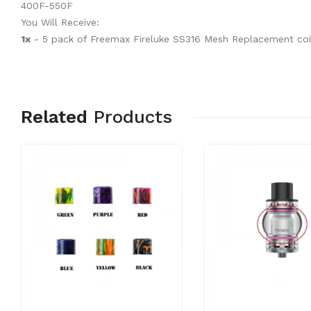
400F-550F
You Will Receive:
1x
- 5 pack of Freemax Fireluke SS316 Mesh Replacement coil
Related
Products