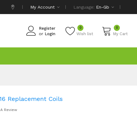
My Account
Language:
En-Gb
0
0
Register
or
Login
Wish list
My Cart
16 Replacement Coils
 A Review