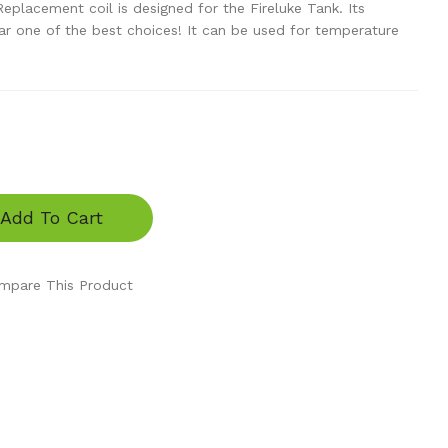
placement coil is designed for the Fireluke Tank. Its
 far one of the best choices! It can be used for temperature
Add To Cart
mpare This Product