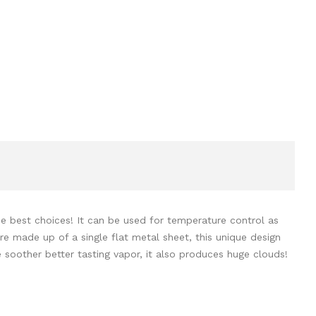
he best choices! It can be used for temperature control as
re made up of a single flat metal sheet, this unique design
soother better tasting vapor, it also produces huge clouds!