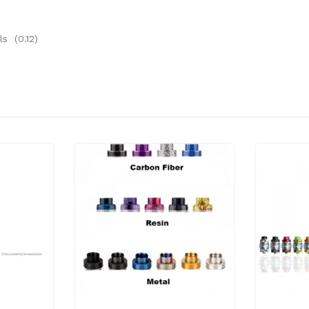
s (0.12)