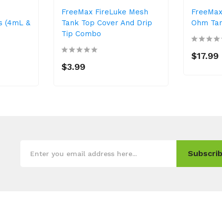
FreeMax FireLuke Mesh
FreeMax
s (4mL &
Tank Top Cover And Drip
Ohm Ta
Tip Combo
$17.99
$3.99
Subscrib