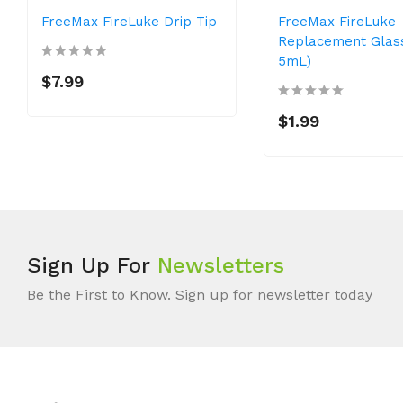
FreeMax FireLuke Drip Tip
FreeMax FireLuke
Replacement Glas
5mL)
$7.99
$1.99
Sign Up For
Newsletters
Be the First to Know. Sign up for newsletter today