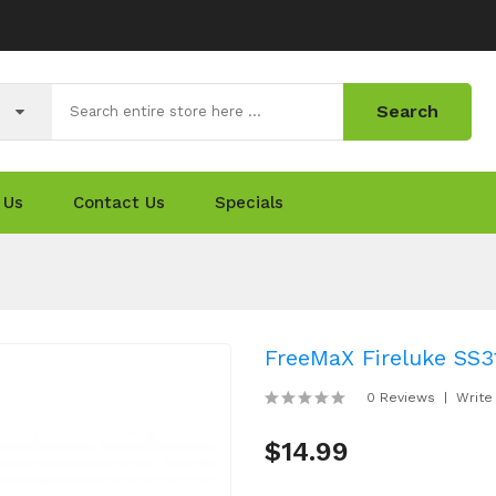
Search
 Us
Contact Us
Specials
FreeMaX Fireluke SS3
0 Reviews
Write
$14.99