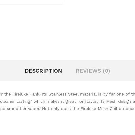
DESCRIPTION
REVIEWS (0)
the Fireluke Tank. Its Stainless Steel material is by far one of t
cleaner tasting” which makes it great for flavor! Its Mesh design a
and smoother vapor. Not only does the Fireluke Mesh Coil produce 