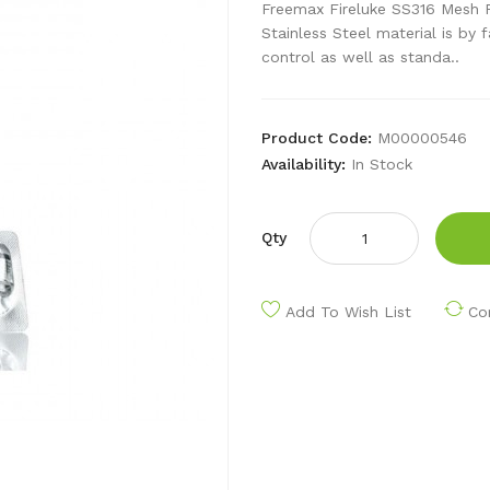
Freemax Fireluke SS316 Mesh Re
Stainless Steel material is by
control as well as standa..
Product Code:
M00000546
Availability:
In Stock
Qty
Add To Wish List
Co