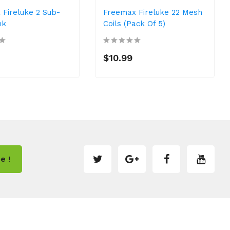
 Fireluke 2 Sub-
Freemax Fireluke 22 Mesh
nk
Coils (Pack Of 5)
$10.99
e !