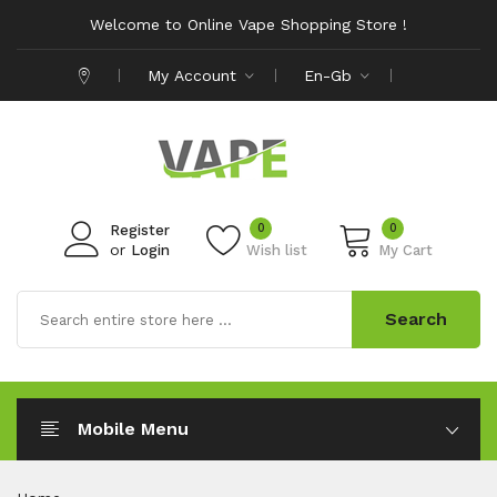
Welcome to Online Vape Shopping Store !
My Account
En-Gb
0
0
Register
or
Login
Wish list
My Cart
Search
Mobile Menu