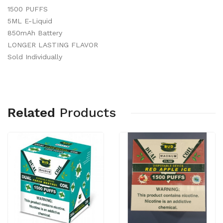
1500 PUFFS
5ML E-Liquid
850mAh Battery
LONGER LASTING FLAVOR
Sold Individually
Related
Products