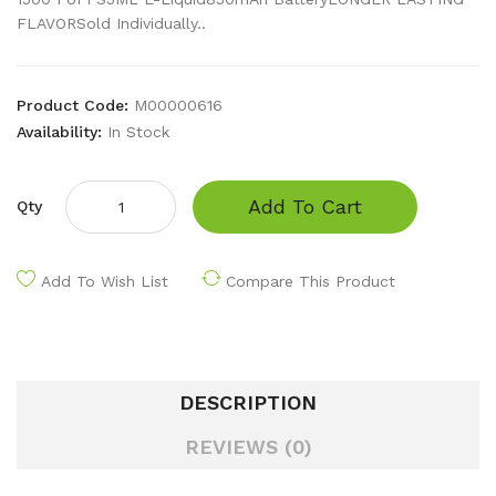
FLAVORSold Individually..
Product Code:
M00000616
Availability:
In Stock
Add To Cart
Qty
Add To Wish List
Compare This Product
DESCRIPTION
REVIEWS (0)