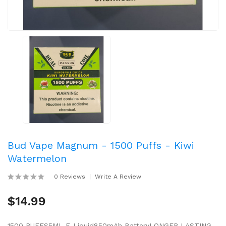
Bud Vape Magnum - 1500 Puffs - Kiwi
Watermelon
0 Reviews
Write A Review
$14.99
1500 PUFFS5ML E-Liquid850mAh BatteryLONGER LASTING