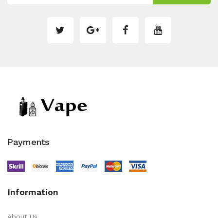
Payments
Information
About Us