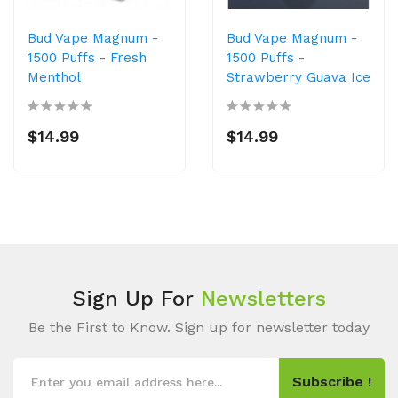
Bud Vape Magnum -
Bud Vape Magnum -
1500 Puffs - Fresh
1500 Puffs -
Menthol
Strawberry Guava Ice
$14.99
$14.99
Sign Up For
Newsletters
Be the First to Know. Sign up for newsletter today
Subscribe !