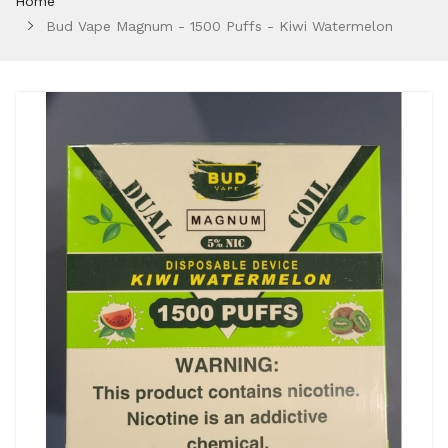
Home
Bud Vape Magnum - 1500 Puffs - Kiwi Watermelon