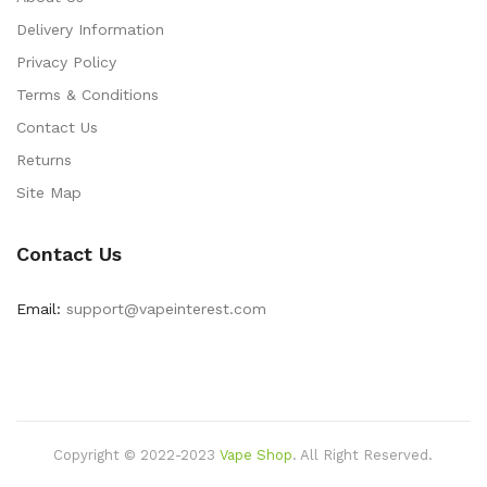
Delivery Information
Privacy Policy
Terms & Conditions
Contact Us
Returns
Site Map
Contact Us
Email:
support@vapeinterest.com
Copyright © 2022-2023
Vape Shop
.
All Right Reserved.
ting Things:
78win
Slot Gacor
Slot Gacor
Free Slots
Slots Online
Online Ca