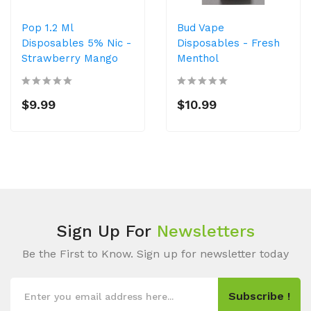
Pop 1.2 Ml
Bud Vape
Disposables 5% Nic -
Disposables - Fresh
Strawberry Mango
Menthol
$9.99
$10.99
Sign Up For
Newsletters
Be the First to Know. Sign up for newsletter today
Subscribe !