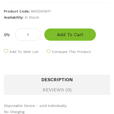
Product Code:
M00000617
Availability:
In Stock
Add To Cart
Qty
Add To Wish List
Compare This Product
DESCRIPTION
REVIEWS (0)
Disposable Device - sold individually
No Charging