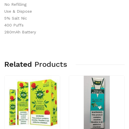
No Refilling
Use & Dispose
5% Salt Nic
400 Puffs
280mAh Battery
Related
Products