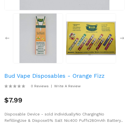
Bud Vape Disposables - Orange Fizz
0 Reviews
Write A Review
$7.99
Disposable Device - sold individuallyNo ChargingNo
RefillingUse & Dispose5% Salt Nic400 Puffs280mAh Battery..