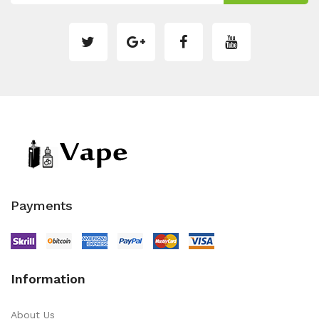
Payments
Information
About Us