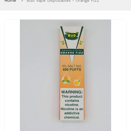
Home
Bud Vape Disposables - Orange Fizz