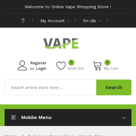
Welcome to Online Vape Shopping Store !
My Account
En-Gb
0
0
Register
or
Login
Wish list
My Cart
Search
Mobile Menu