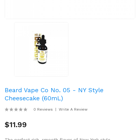
Beard Vape Co No. 05 - NY Style
Cheesecake (60mL)
0 Reviews
Write A Review
$11.99
The perfect rich, smooth flavor of New York style