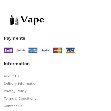
Payments
Information
About Us
Delivery Information
Privacy Policy
Terms & Conditions
Contact Us