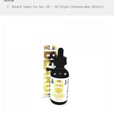
Home
Beard Vape Co No. 05 - NY Style Cheesecake (60mL)