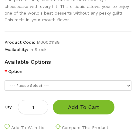
cheesecake with every hit. This e-liquid allows your to enjoy
one of the world's best desserts without any pesky guilt!
This melt-in-your-mouth flavor..
Product Code:
M00001188
Availability:
In Stock
Available Options
Option
Add To Cart
Qty
Add To Wish List
Compare This Product