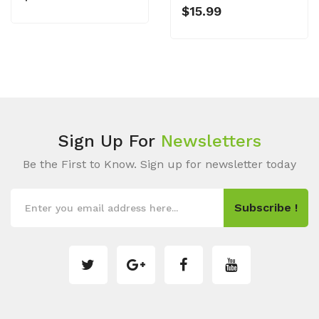
$15.99
Sign Up For
Newsletters
Be the First to Know. Sign up for newsletter today
Subscribe !