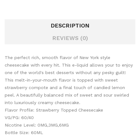
DESCRIPTION
REVIEWS (0)
The perfect rich, smooth flavor of New York style
cheesecake with every hit. This e-liquid allows your to enjoy
one of the world's best desserts without any pesky guilt!
This melt-in-your-mouth flavor is topped with sweet
strawberry compote and a final touch of
candied lemon
peel. A beautifully balanced mix of sweet and sour swirled
into luxuriously creamy cheesecake.
Flavor Profile: Strawberry Topped Cheesecake
VG/PG: 60/40
Nicotine Level: 0MG,3MG,6MG
Bottle Size: 60ML