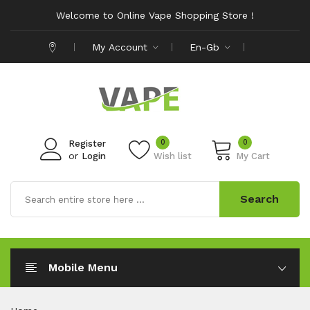
Welcome to Online Vape Shopping Store !
My Account
En-Gb
0
0
Register
or
Login
Wish list
My Cart
Search
Mobile Menu