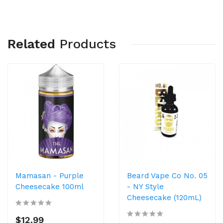
Related
Products
Mamasan - Purple
Beard Vape Co No. 05
Cheesecake 100ml
- NY Style
Cheesecake (120mL)
$12.99