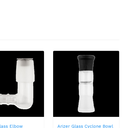
Glass Elbow
Arizer Glass Cyclone Bowl