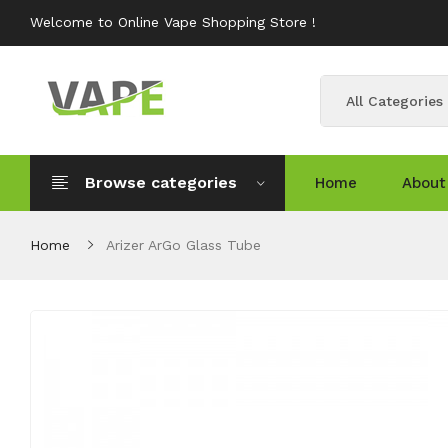
Welcome to Online Vape Shopping Store !
All Categories
Browse categories
Home
About
Home
Arizer ArGo Glass Tube