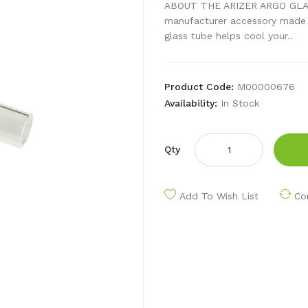
ABOUT THE ARIZER ARGO GLASS
manufacturer accessory made sp
glass tube helps cool your..
Product Code:
M00000676
Availability:
In Stock
Qty
Add To Wish List
Co