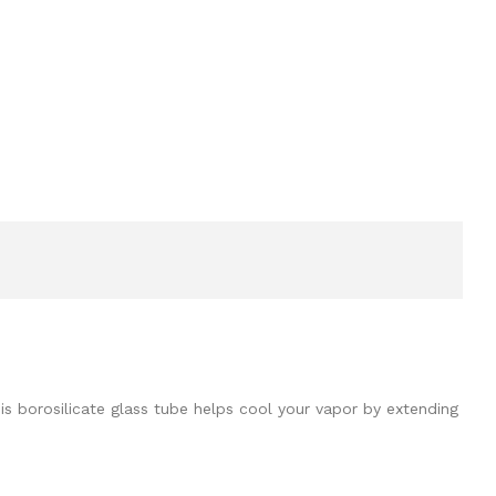
is borosilicate glass tube helps cool your vapor by extending