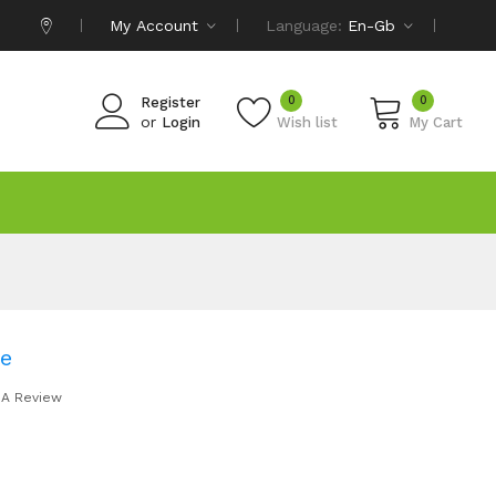
My Account
Language:
En-Gb
0
0
Register
or
Login
Wish list
My Cart
be
 A Review