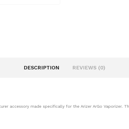
DESCRIPTION
REVIEWS (0)
rer accessory made specifically for the Arizer ArGo Vaporizer. Th