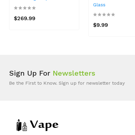
Glass
$269.99
$9.99
Sign Up For
Newsletters
Be the First to Know. Sign up for newsletter today