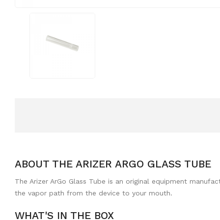
ABOUT THE ARIZER ARGO GLASS TUBE
The Arizer ArGo Glass Tube is an original equipment manufactu
the vapor path from the device to your mouth.
WHAT'S IN THE BOX