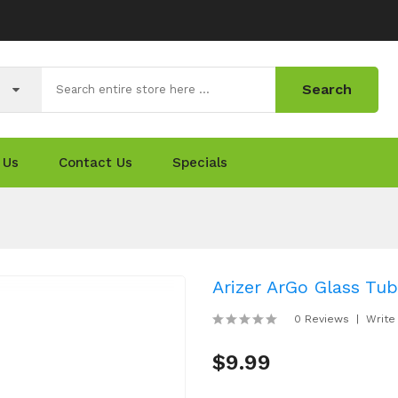
Search
 Us
Contact Us
Specials
Arizer ArGo Glass Tu
0 Reviews
Write
$9.99