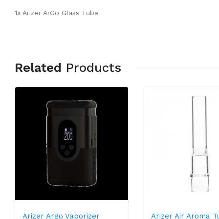
1x Arizer ArGo Glass Tube
Related
Products
Arizer Argo Vaporizer
Arizer Air Aroma Tu