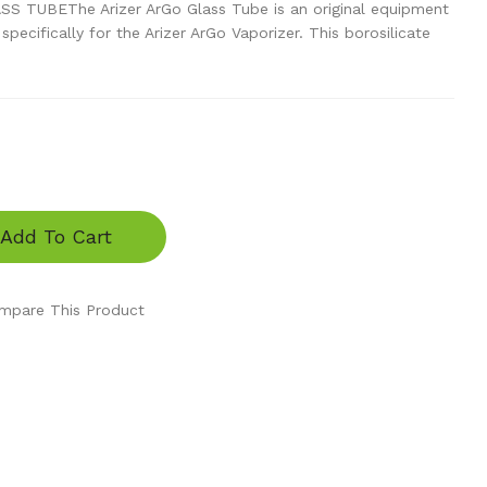
 TUBEThe Arizer ArGo Glass Tube is an original equipment
ecifically for the Arizer ArGo Vaporizer. This borosilicate
Add To Cart
mpare This Product