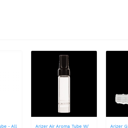
be - All
Arizer Air Aroma Tube W/
Arizer 