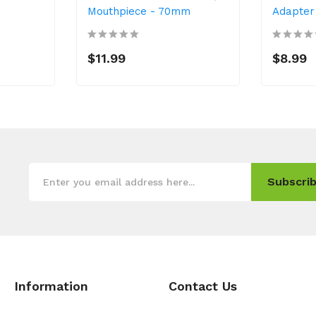
Mouthpiece - 70mm
Adapter
$11.99
$8.99
Subscrib
Information
Contact Us