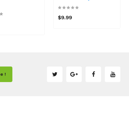
$9.99
e !