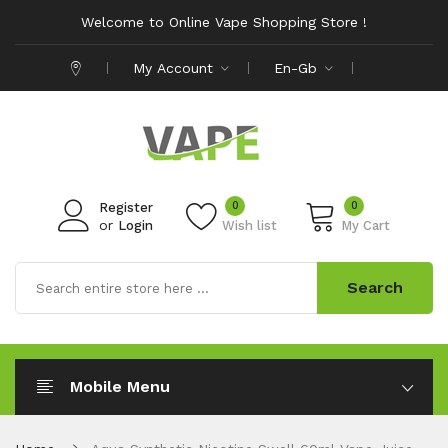
Welcome to Online Vape Shopping Store !
My Account
En-Gb
0
0
Register
or
Login
Wish list
My Cart
Search
Mobile Menu