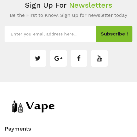
Sign Up For
Newsletters
Be the First to Know. Sign up for newsletter today
Subscribe !
Payments