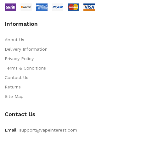
Information
About Us
Delivery Information
Privacy Policy
Terms & Conditions
Contact Us
Returns
Site Map
Contact Us
Email:
support@vapeinterest.com