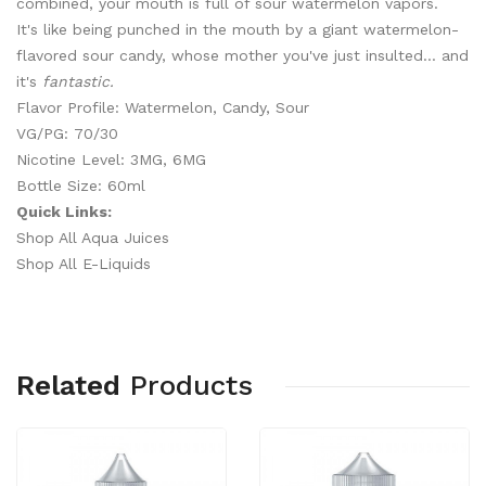
combined, your mouth is full of sour watermelon vapors.
It's like being punched in the mouth by a giant watermelon-
flavored sour candy, whose mother you've just insulted... and
it's
fantastic.
Flavor Profile: Watermelon, Candy, Sour
VG/PG: 70/30
Nicotine Level: 3MG, 6MG
Bottle Size: 60ml
Quick Links:
Shop All Aqua Juices
Shop All E-Liquids
Related
Products