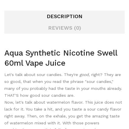
DESCRIPTION
REVIEWS (0)
Aqua Synthetic Nicotine Swell
60ml Vape Juice
Let's talk about sour candies. They're
good,
right? They are
so good, that when you read the phrase "sour candies,"
many of you probably had the taste in your mouths already.
THAT'S how good sour candies are.
Now, let's talk about watermelon flavor. This juice does not
lack for it. You take a hit, and you taste a sour candy flavor
right away. Then, on the exhale, you get the amazing taste
of watermelon mixed with it. With those powers