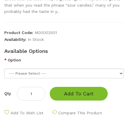
that when you read the phrase "sour candies," many of you
probably had the taste in y..
Product Code:
M00002501
Availability:
In Stock
Available Options
Option
Add To Cart
Qty
Add To Wish List
Compare This Product