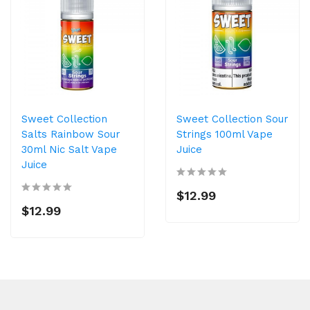
Sweet Collection
Sweet Collection Sour
Salts Rainbow Sour
Strings 100ml Vape
30ml Nic Salt Vape
Juice
Juice
$12.99
$12.99