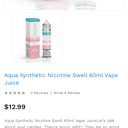
Aqua Synthetic Nicotine Swell 60ml Vape
Juice
0 Reviews
Write A Review
$12.99
Aqua Synthetic Nicotine Swell 60ml Vape JuiceLet's talk
about sour candies. They're good, right? They are so good,