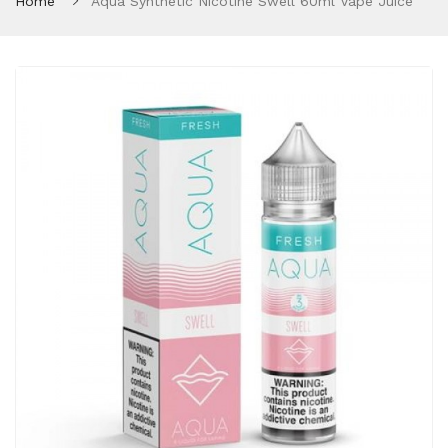
Home
Aqua Synthetic Nicotine Swell 60ml Vape Juice