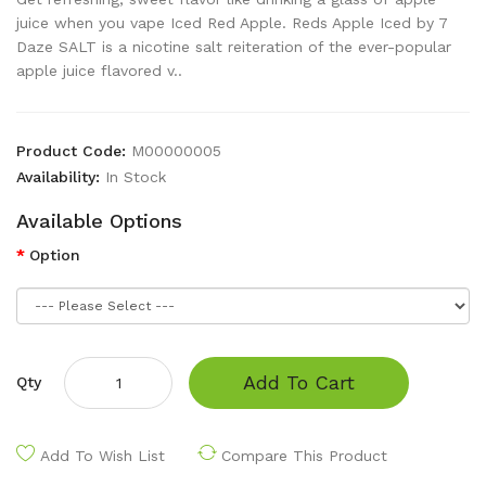
juice when you vape Iced Red Apple. Reds Apple Iced by 7
Daze SALT is a nicotine salt reiteration of the ever-popular
apple juice flavored v..
Product Code:
M00000005
Availability:
In Stock
Available Options
Option
Add To Cart
Qty
Add To Wish List
Compare This Product