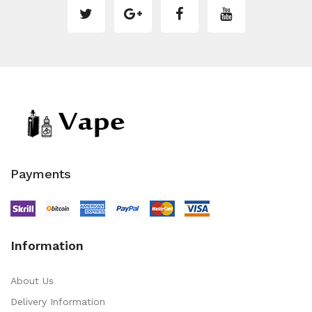
Payments
Information
About Us
Delivery Information