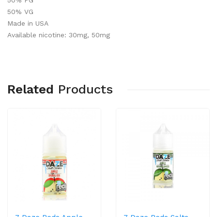
50% PG
50% VG
Made in
USA
Available nicotine: 30mg, 50mg
Related
Products