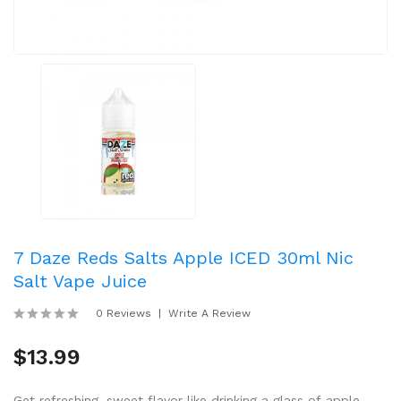
7 Daze Reds Salts Apple ICED 30ml Nic
Salt Vape Juice
0 Reviews
Write A Review
$13.99
Get refreshing, sweet flavor like drinking a glass of apple