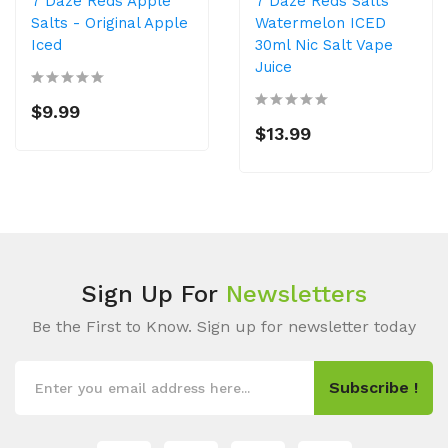
7 Daze Reds Apple
7 Daze Reds Salts
Salts - Original Apple
Watermelon ICED
Iced
30ml Nic Salt Vape
Juice
$9.99
$13.99
Sign Up For
Newsletters
Be the First to Know. Sign up for newsletter today
Subscribe !