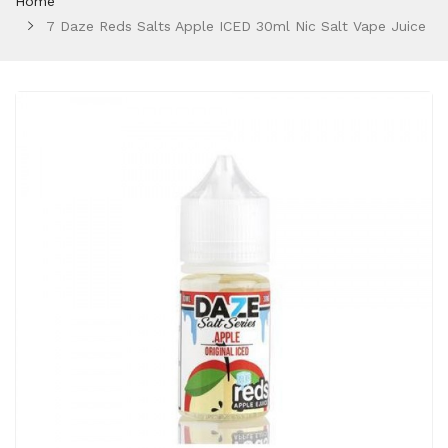
Home
7 Daze Reds Salts Apple ICED 30ml Nic Salt Vape Juice