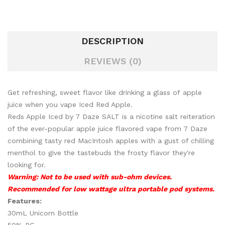
DESCRIPTION
REVIEWS (0)
Get refreshing, sweet flavor like drinking a glass of apple
juice when you vape Iced Red Apple.
Reds Apple Iced by 7 Daze SALT is a nicotine salt reiteration
of the ever-popular apple juice flavored vape from 7 Daze
combining tasty red MacIntosh apples with a gust of chilling
menthol to give the tastebuds the frosty flavor they're
looking for.
Warning: Not to be used with sub-ohm devices.
Recommended for low wattage ultra portable pod systems.
Features:
30mL Unicorn Bottle