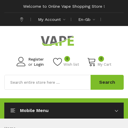
Welcome to Online Vape Shopping Store !
My Account
En-Gb
0
0
Register
or
Login
Wish list
My Cart
Search
Mobile Menu