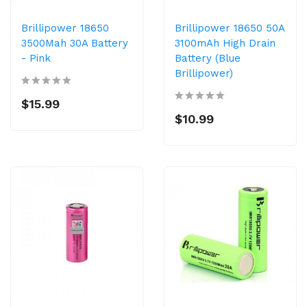
Brillipower 18650
Brillipower 18650 50A
3500Mah 30A Battery
3100mAh High Drain
- Pink
Battery (Blue
Brillipower)
$15.99
$10.99