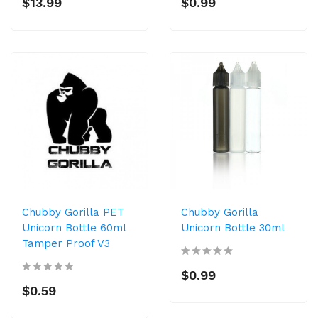
$13.99
$0.99
Chubby Gorilla PET
Chubby Gorilla
Unicorn Bottle 60ml
Unicorn Bottle 30ml
Tamper Proof V3
$0.99
$0.59