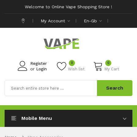
Welcome to Online Vape Shopping Store !
My Account
En-Gb
0
0
Register
or
Login
Wish list
My Cart
Search
Mobile Menu