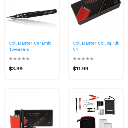
Coil Master Ceramic
Coil Master Coiling Kit
Tweezers
V4
$3.99
$11.99