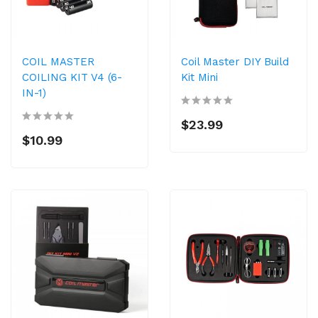
COIL MASTER
Coil Master DIY Build
COILING KIT V4 (6-
Kit Mini
IN-1)
$23.99
$10.99