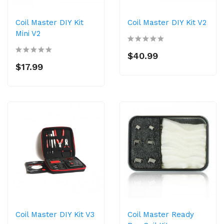
Coil Master DIY Kit
Coil Master DIY Kit V2
Mini V2
$40.99
$17.99
Coil Master DIY Kit V3
Coil Master Ready