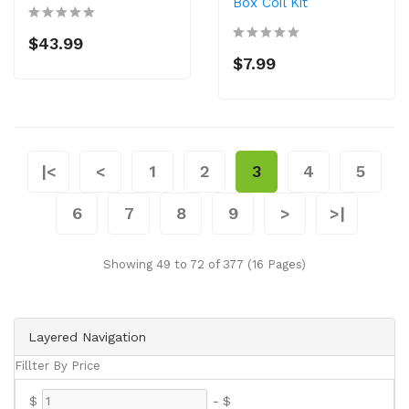
Box Coil Kit
$43.99
$7.99
|<
<
1
2
3
4
5
6
7
8
9
>
>|
Showing 49 to 72 of 377 (16 Pages)
Layered Navigation
Fillter By Price
$
-
$