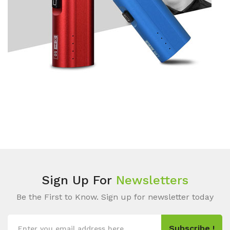
Sign Up For
Newsletters
Be the First to Know. Sign up for newsletter today
Subscribe !