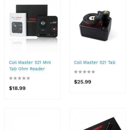
Coil Master 521 Mini
Coil Master 521 Tab
Tab Ohm Reader
$25.99
$18.99