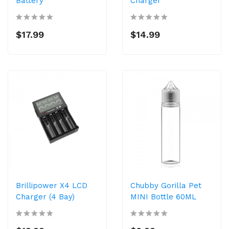
Battery
Charger
$17.99
$14.99
Brillipower X4 LCD
Chubby Gorilla Pet
Charger (4 Bay)
MINI Bottle 60ML