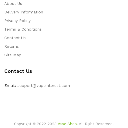
About Us
Delivery Information
Privacy Policy
Terms & Conditions
Contact Us
Returns
Site Map
Contact Us
Email:
support@vapeinterest.com
Copyright © 2022-2023
Vape Shop
.
All Right Reserved.