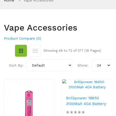
Home
Vape Accessories
Vape Accessories
Product Compare (0)
Showing 49 to 72 of 377 (16 Pages)
Sort By:
Show:
Brillipower 18650
3100Mah 40A Battery