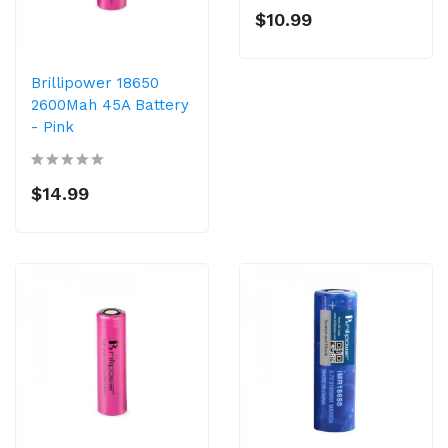
$10.99
Brillipower 18650
2600Mah 45A Battery
- Pink
$14.99