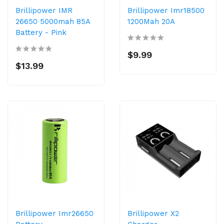
Brillipower IMR
Brillipower Imr18500
26650 5000mah 85A
1200Mah 20A
Battery - Pink
$9.99
$13.99
Brillipower Imr26650
Brillipower X2