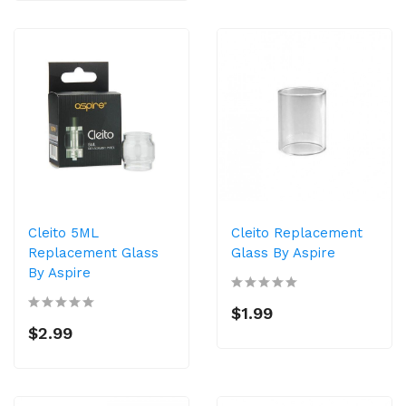
Cleito 5ML
Cleito Replacement
Replacement Glass
Glass By Aspire
By Aspire
$1.99
$2.99