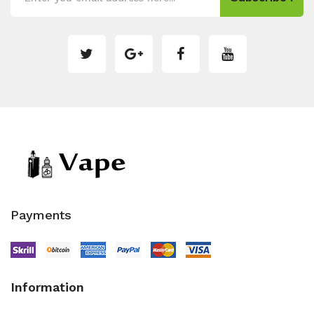
Payments
Information