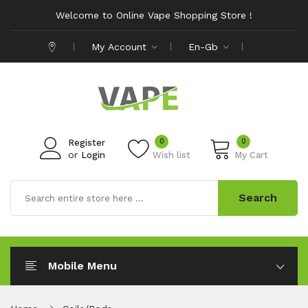
Welcome to Online Vape Shopping Store !
My Account
En-Gb
0
0
Register
or
Login
Wish list
My Cart
Search
Mobile Menu