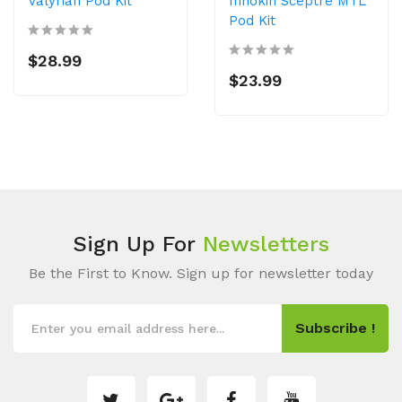
Valyrian Pod Kit
Innokin Sceptre MTL
Pod Kit
$28.99
$23.99
Sign Up For
Newsletters
Be the First to Know. Sign up for newsletter today
Subscribe !