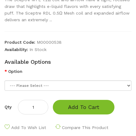
draw that highlights e-liquid flavors with every satisfying
puff. The Sceptre RDL 0.5Ω Mesh coil and expanded airflow
delivers an extremely ..
Product Code:
M00000538
Availability:
In Stock
Available Options
Option
Add To Cart
Qty
Add To Wish List
Compare This Product