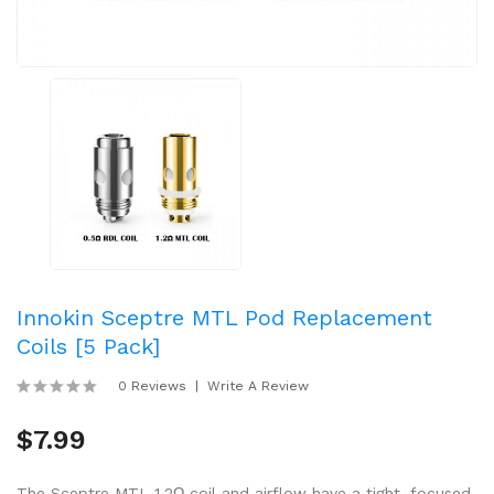
Innokin Sceptre MTL Pod Replacement
Coils [5 Pack]
0 Reviews
Write A Review
$7.99
The Sceptre MTL 1.2Ω coil and airflow have a tight, focused