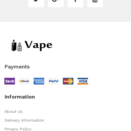
Payments
Information
About Us
Delivery Information
Privacy Policy