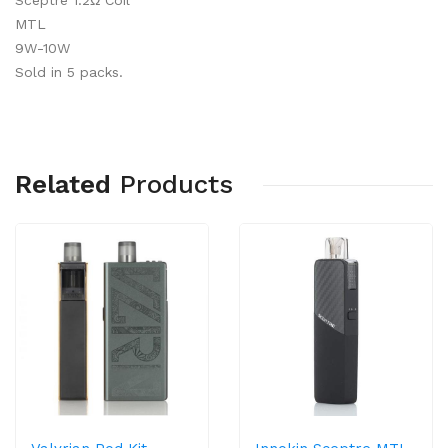
Sceptre 1.2Ω Coil
MTL
9W-10W
Sold in 5 packs.
Related
Products