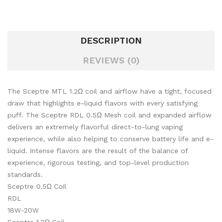
DESCRIPTION
REVIEWS (0)
The Sceptre MTL 1.2Ω coil and airflow have a tight, focused
draw that highlights e-liquid flavors with every satisfying
puff. The Sceptre RDL 0.5Ω Mesh coil and expanded airflow
delivers an extremely flavorful direct-to-lung vaping
experience, while also helping to conserve battery life and e-
liquid. Intense flavors are the result of the balance of
experience, rigorous testing, and top-level production
standards.
Sceptre 0.5Ω Coil
RDL
18W-20W