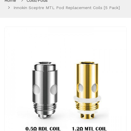
Home
Coils/Pods
Innokin Sceptre MTL Pod Replacement Coils [5 Pack]